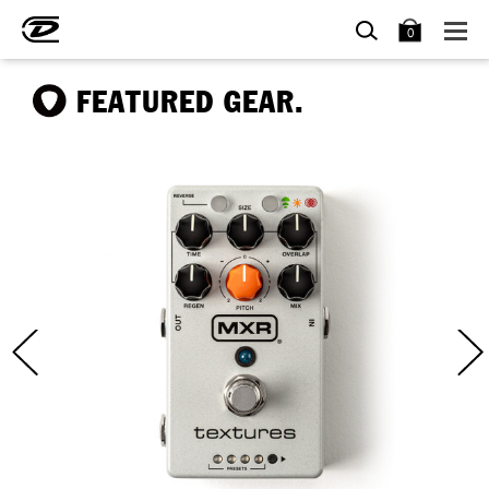
SEARCH
BAG
0
FEATURED GEAR.