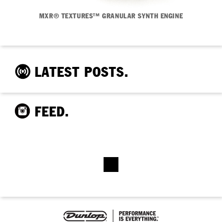
MXR® TEXTURES™ GRANULAR SYNTH ENGINE
LATEST POSTS.
FEED.