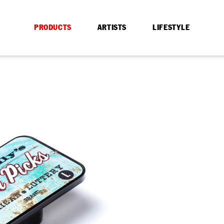
PRODUCTS
ARTISTS
LIFESTYLE