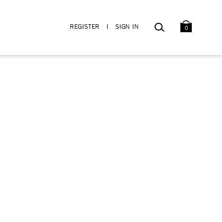
BAG
SEARCH
REGISTER
I
SIGN IN
0