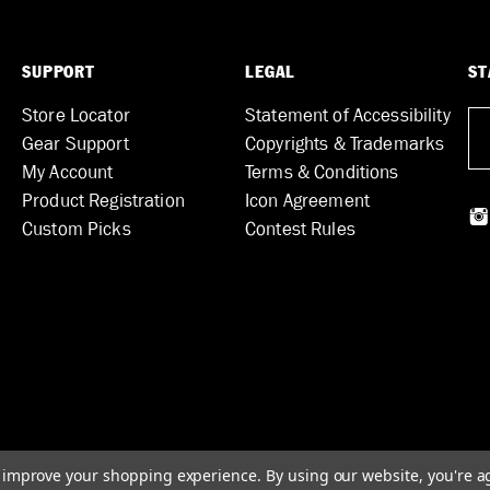
SUPPORT
LEGAL
ST
Store Locator
Statement of Accessibility
Gear Support
Copyrights & Trademarks
My Account
Terms & Conditions
Product Registration
Icon Agreement
Custom Picks
Contest Rules
to improve your shopping experience.
By using our website, you're a