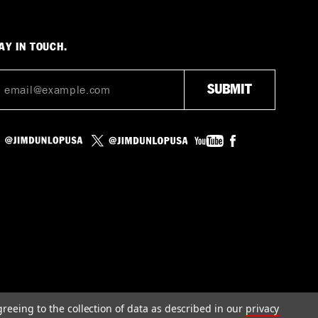
AY IN TOUCH.
greeing to the collection of data as described in our
privacy