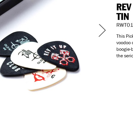
REV
TIN
RWT01
This Pic
voodoo o
boogie-b
the seri