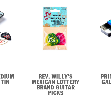
EDIUM
REV. WILLY'S
PRI
 TIN
MEXICAN LOTTERY
GAU
BRAND GUITAR
PICKS