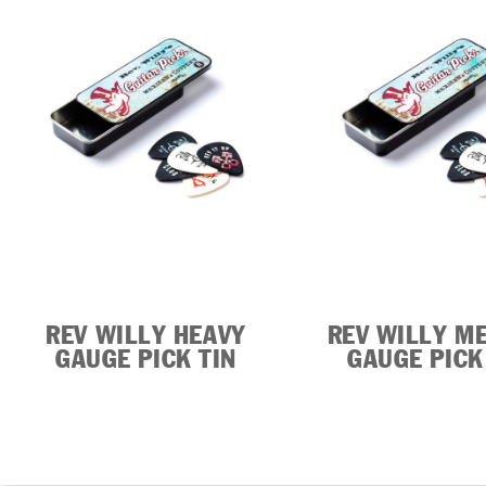
REV WILLY HEAVY
REV WILLY M
GAUGE PICK TIN
GAUGE PICK