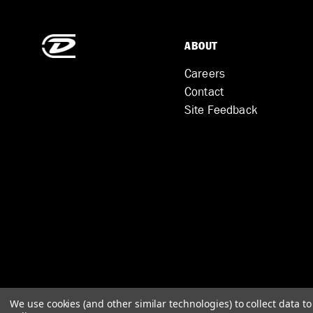
ABOUT
Careers
Contact
Site Feedback
We use cookies (and other similar technologies) to collect data 