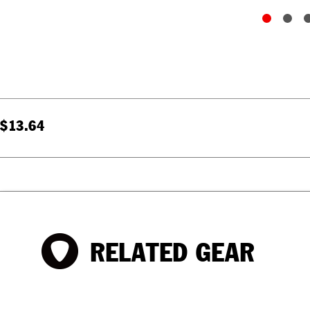
$13.64
RELATED GEAR