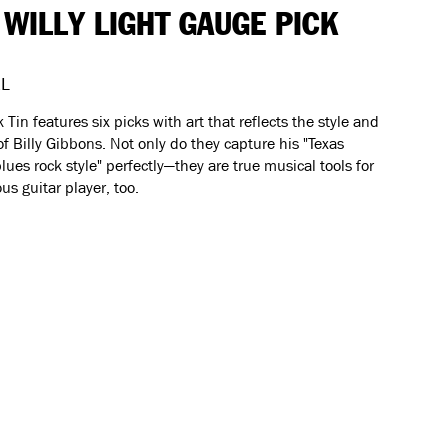
 WILLY LIGHT GAUGE PICK
L
k Tin features six picks with art that reflects the style and
f Billy Gibbons. Not only do they capture his "Texas
lues rock style" perfectly—they are true musical tools for
ous guitar player, too.