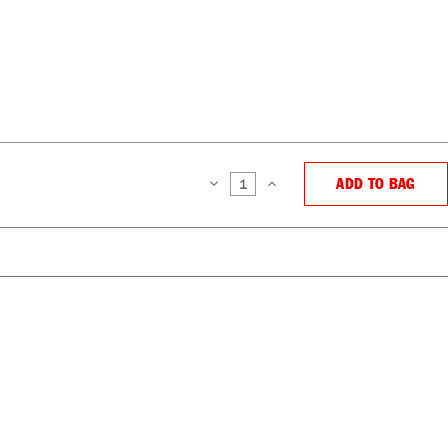
ADD TO BAG
DECREASE
INCREASE
QUANTITY:
QUANTITY: