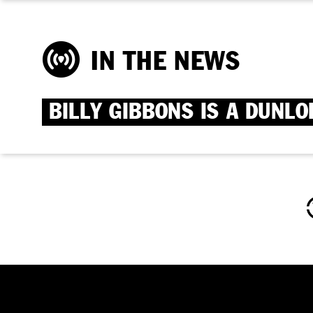
IN THE NEWS
BILLY GIBBONS IS A DUNLO