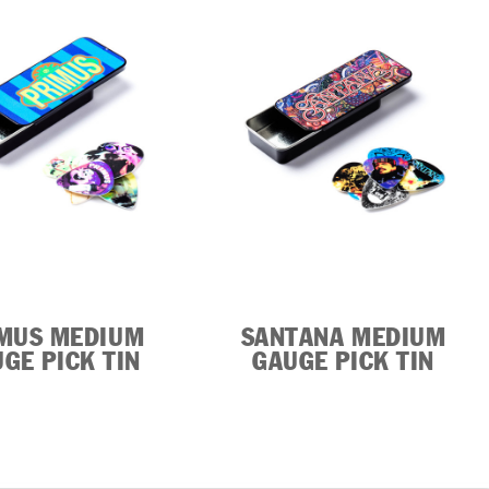
MUS MEDIUM
SANTANA MEDIUM
GE PICK TIN
GAUGE PICK TIN