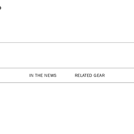
IN THE NEWS
RELATED GEAR