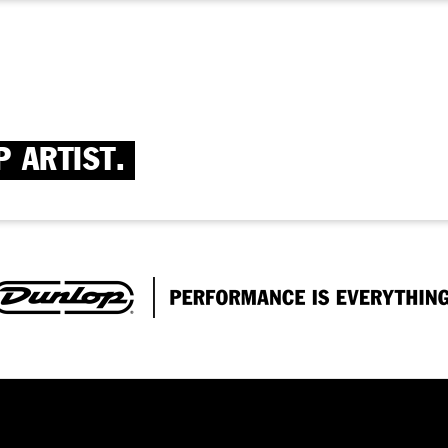
P ARTIST.