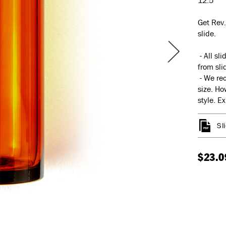
12.5
Get Rev.
slide.
- All sl
from slid
- We rec
size. Ho
style. E
Sl
$23.0