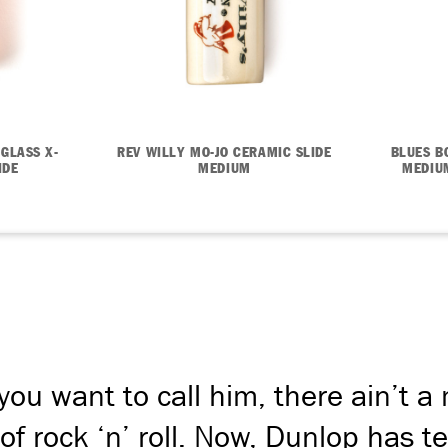
 GLASS X-
REV WILLY MO-JO CERAMIC SLIDE
BLUES B
IDE
MEDIUM
MEDIUM
ou want to call him, there ain’t a
 of rock ‘n’ roll. Now, Dunlop has