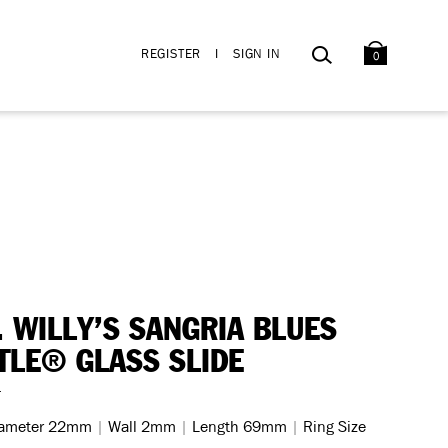
BAG
SEARCH
REGISTER
I
SIGN IN
0
. WILLY’S SANGRIA BLUES
TLE® GLASS SLIDE
4
iameter 22mm
|
Wall 2mm
|
Length 69mm
|
Ring Size