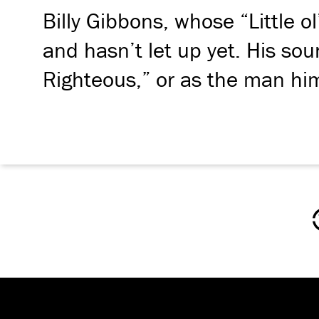
Billy Gibbons, whose “Little 
and hasn’t let up yet. His s
Righteous,” or as the man him