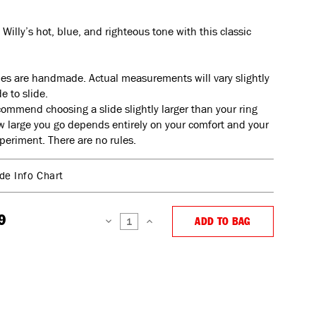
 Willy’s hot, blue, and righteous tone with this classic
ides are handmade. Actual measurements will vary slightly
e to slide.
ommend choosing a slide slightly larger than your ring
w large you go depends entirely on your comfort and your
xperiment. There are no rules.
ide Info Chart
9
ADD TO BAG
DECREASE
INCREASE
QUANTITY:
QUANTITY: