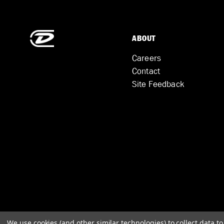
ABOUT
Careers
Contact
Site Feedback
We use cookies (and other similar technologies) to collect data 