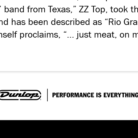
ol’ band from Texas,” ZZ Top, took 
ound has been described as “Rio Gr
self proclaims, “... just meat, on 