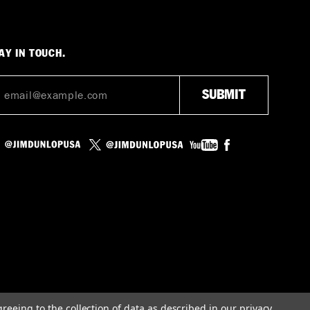
AY IN TOUCH.
greeing to the collection of data as described in our
privacy