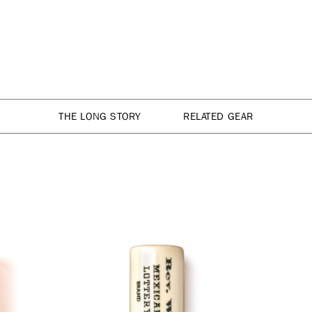
THE LONG STORY
RELATED GEAR