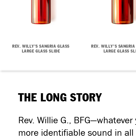
REV. WILLY’S SANGRIA GLASS
REV. WILLY’S SANGRIA
LARGE GLASS SLIDE
LARGE GLASS SL
THE LONG STORY
Rev. Willie G., BFG—whatever y
more identifiable sound in all