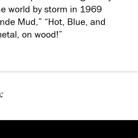
the world by storm in 1969
ande Mud,” “Hot, Blue, and
metal, on wood!”