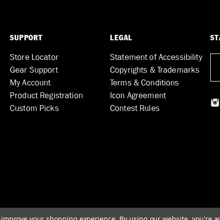
SUPPORT
LEGAL
ST
Store Locator
Statement of Accessibility
Gear Support
Copyrights & Trademarks
My Account
Terms & Conditions
Product Registration
Icon Agreement
Custom Picks
Contest Rules
to improve your shopping experience.
By using our website, you're a