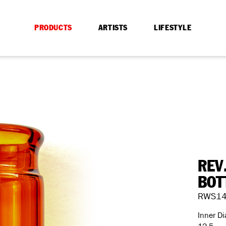
PRODUCTS
ARTISTS
LIFESTYLE
REV
BOT
RWS1
Inner D