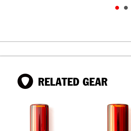
RELATED GEAR