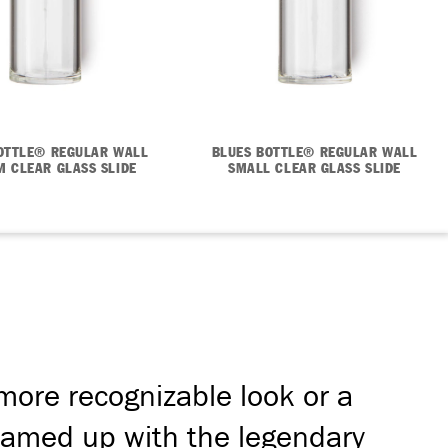
OTTLE® REGULAR WALL
BLUES BOTTLE® REGULAR WALL
 CLEAR GLASS SLIDE
SMALL CLEAR GLASS SLIDE
 more recognizable look or a
 teamed up with the legendary