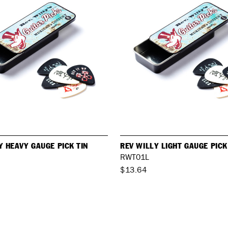
Y HEAVY GAUGE PICK TIN
REV WILLY LIGHT GAUGE PICK
RWT01L
$13.64