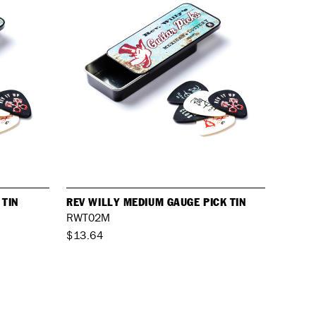
 TIN
REV WILLY MEDIUM GAUGE PICK TIN
RWT02M
$13.64