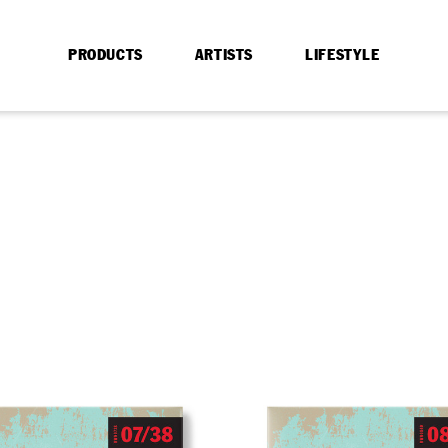
PRODUCTS
ARTISTS
LIFESTYLE