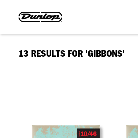
13 RESULTS FOR 'GIBBONS'