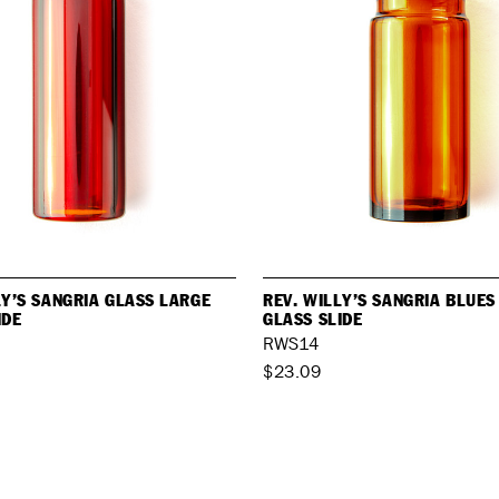
LY’S SANGRIA GLASS LARGE
REV. WILLY’S SANGRIA BLUE
IDE
GLASS SLIDE
RWS14
$23.09