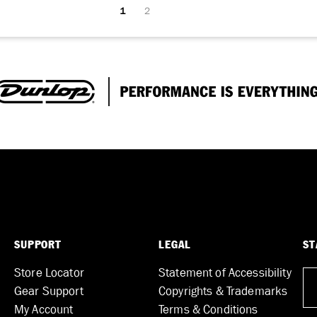
1
2
SUPPORT
LEGAL
ST
Store Locator
Statement of Accessibility
Gear Support
Copyrights & Trademarks
My Account
Terms & Conditions