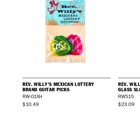
REV. WILLY'S MEXICAN LOTTERY
REV. WIL
BRAND GUITAR PICKS
GLASS SL
RW-01XH
RWS15
$10.49
$23.09