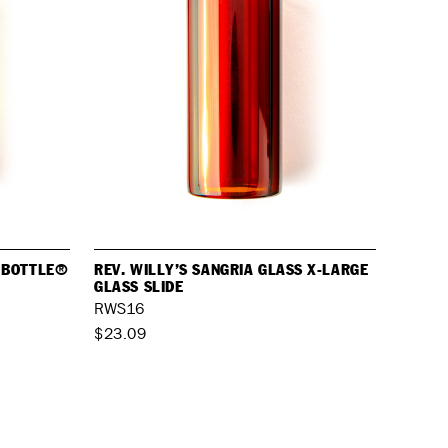
S BOTTLE®
REV. WILLY’S SANGRIA GLASS X-LARGE
GLASS SLIDE
RWS16
$23.09