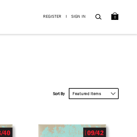
BAG
SEARCH
REGISTER
I
SIGN IN
0
Sort By