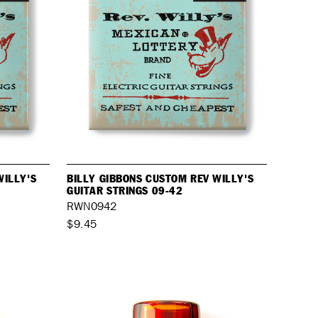
WILLY'S
BILLY GIBBONS CUSTOM REV WILLY'S
GUITAR STRINGS 09-42
RWN0942
$9.45