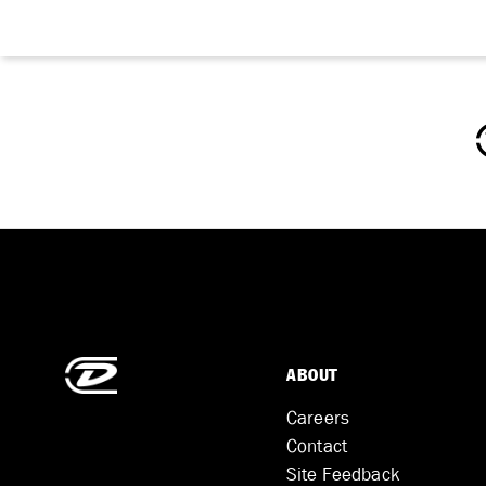
ABOUT
Careers
Contact
Site Feedback