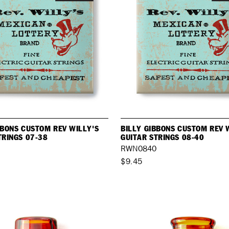
BBONS CUSTOM REV WILLY'S
BILLY GIBBONS CUSTOM REV 
TRINGS 07-38
GUITAR STRINGS 08-40
8
RWN0840
$9.45