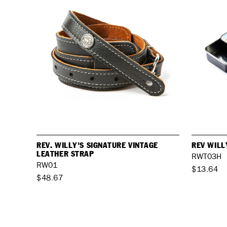
REV. WILLY'S SIGNATURE VINTAGE
REV WILL
LEATHER STRAP
RWT03H
RW01
$13.64
$48.67