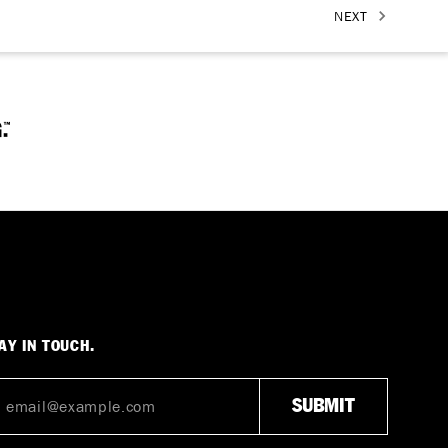
NEXT
AY IN TOUCH.