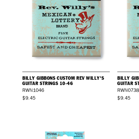
BILLY GIBBONS CUSTOM REV WILLY'S
BILLY GI
GUITAR STRINGS 10-46
GUITAR S
RWN1046
RWN073
$9.45
$9.45