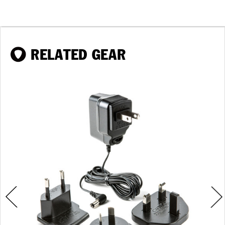
RELATED GEAR