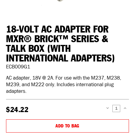
18-VOLT AC ADAPTER FOR
MXR® BRICK™ SERIES &
TALK BOX (WITH
INTERNATIONAL ADAPTERS)
ECB009G1
AC adapter, 18V @ 2A. For use with the M237, M238,
M239, and M222 only. Includes international plug
adapters.
$24.22
DECREASE
INCREAS
QUANTITY:
QUANTIT
ADD TO BAG