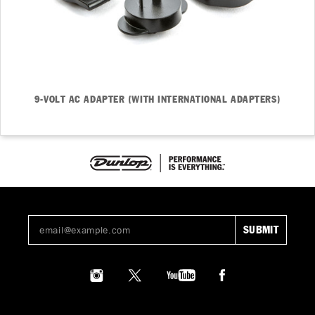
9-VOLT AC ADAPTER (WITH INTERNATIONAL ADAPTERS)