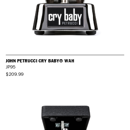
JOHN PETRUCCI CRY BABY® WAH
JP95
$209.99