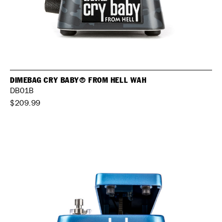
DIMEBAG CRY BABY® FROM HELL WAH
DB01B
$209.99