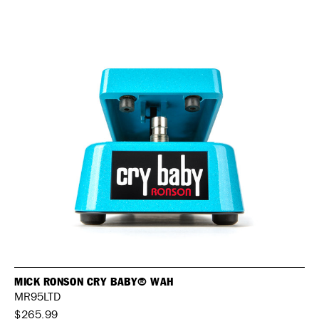
MICK RONSON CRY BABY® WAH
MR95LTD
$265.99