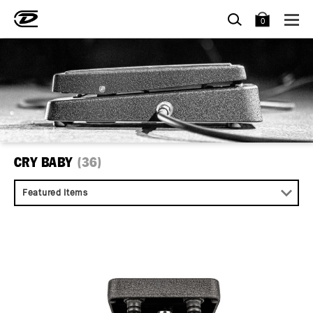
SEARCH
BAG
0
CRY BABY
(36)