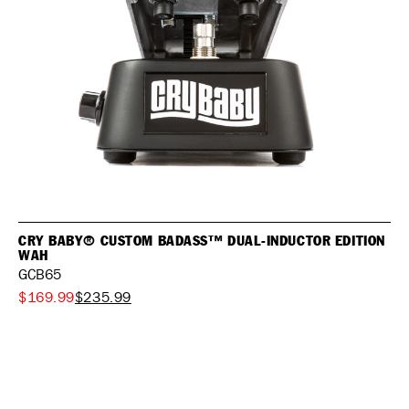
CRY BABY® CUSTOM BADASS™ DUAL-INDUCTOR EDITION
WAH
GCB65
$169.99
$235.99