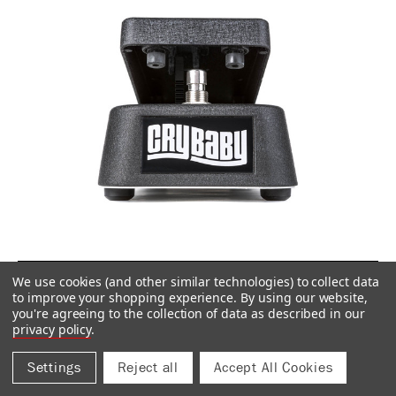
CRY BABY® RACK FOOT CONTROLLER
We use cookies (and other similar technologies) to collect data
DCR1FC
to improve your shopping experience.
By using our website,
you're agreeing to the collection of data as described in our
$159.99
privacy policy
.
Settings
Reject all
Accept All Cookies