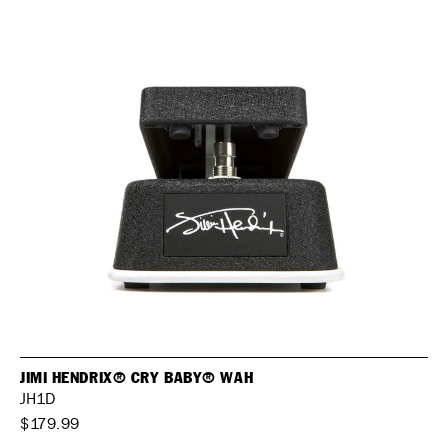
JIMI HENDRIX® CRY BABY® WAH
JH1D
$179.99