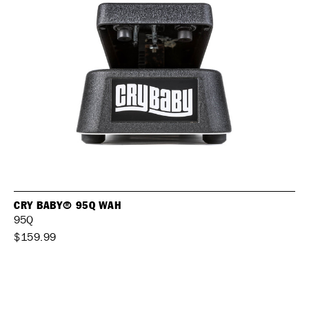
CRY BABY® 95Q WAH
95Q
$159.99