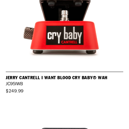
JERRY CANTRELL I WANT BLOOD CRY BABY® WAH
JC95IWB
$249.99