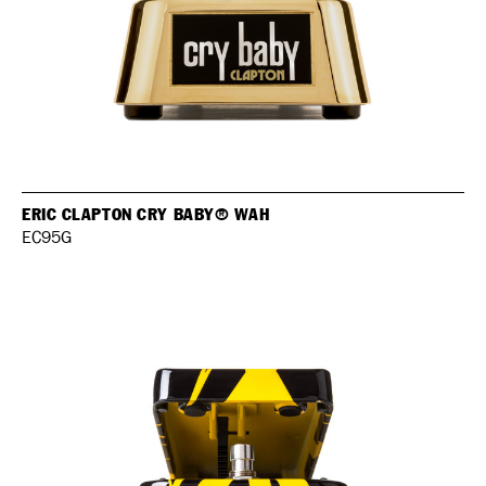
ERIC CLAPTON CRY BABY® WAH
EC95G