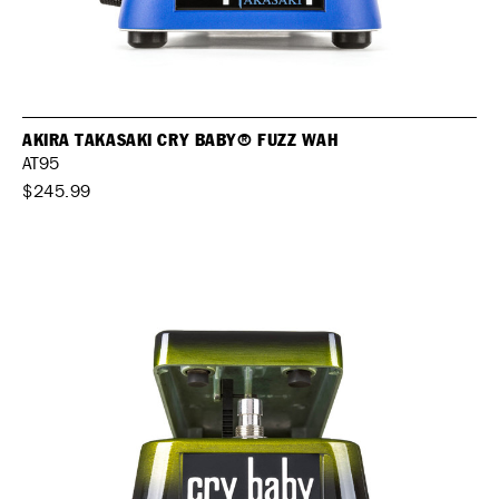
AKIRA TAKASAKI CRY BABY® FUZZ WAH
AT95
$245.99