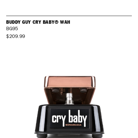
BUDDY GUY CRY BABY® WAH
BG95
$209.99