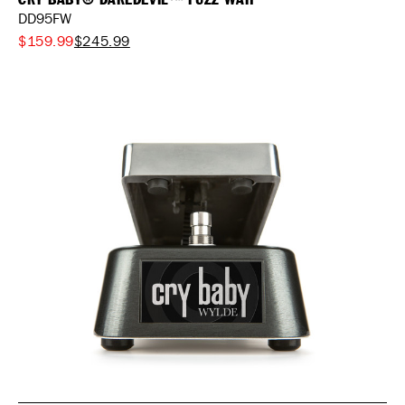
DD95FW
$159.99
$245.99