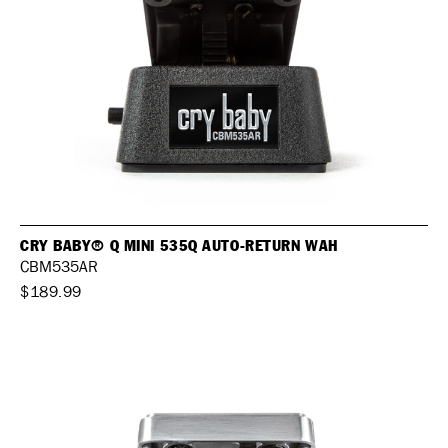
CRY BABY® Q MINI 535Q AUTO-RETURN WAH
CBM535AR
$189.99