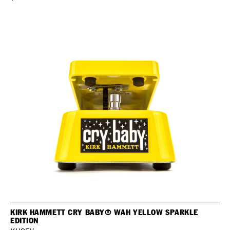
KIRK HAMMETT CRY BABY® WAH YELLOW SPARKLE
EDITION