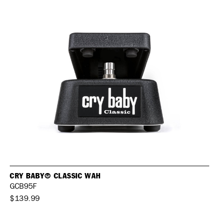
CRY BABY® CLASSIC WAH
GCB95F
$139.99