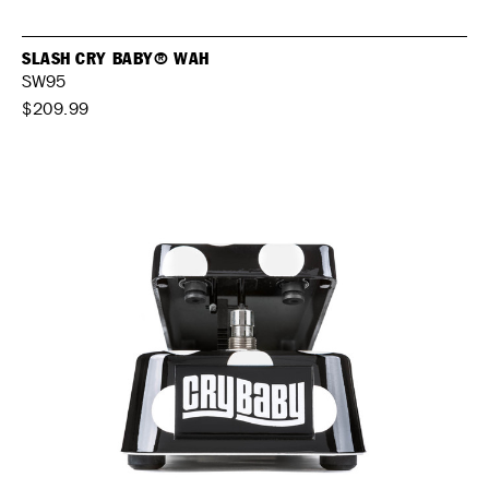
SLASH CRY BABY® WAH
SW95
$209.99