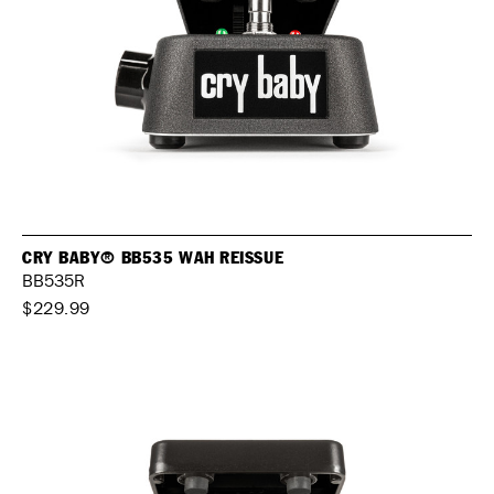
CRY BABY® BB535 WAH REISSUE
BB535R
$229.99