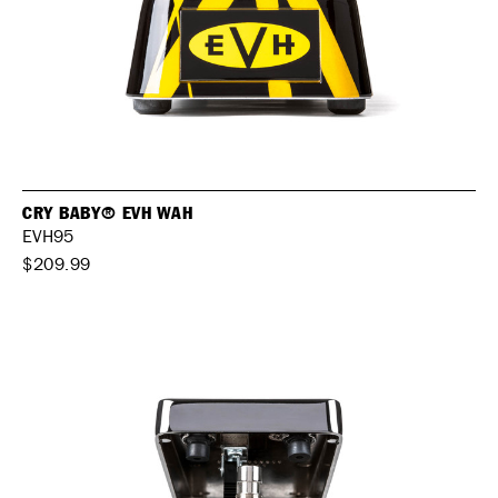
CRY BABY® EVH WAH
EVH95
$209.99