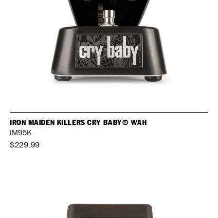
IRON MAIDEN KILLERS CRY BABY® WAH
IM95K
$229.99