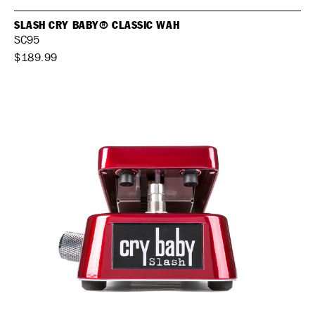
SLASH CRY BABY® CLASSIC WAH
SC95
$189.99