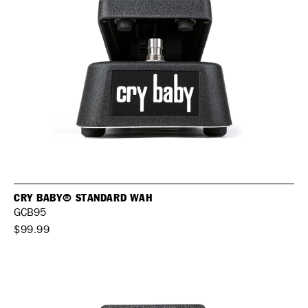
CRY BABY® STANDARD WAH
GCB95
$99.99