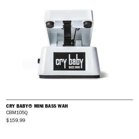
CRY BABY® MINI BASS WAH
CBM105Q
$159.99