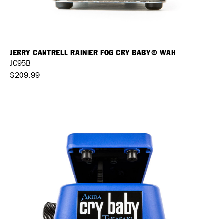
JERRY CANTRELL RAINIER FOG CRY BABY® WAH
JC95B
$209.99