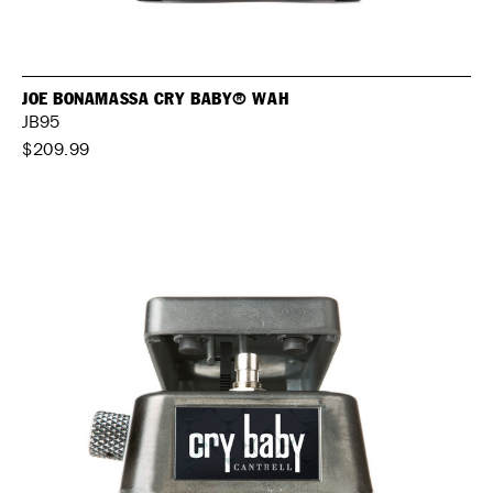
JOE BONAMASSA CRY BABY® WAH
JB95
$209.99