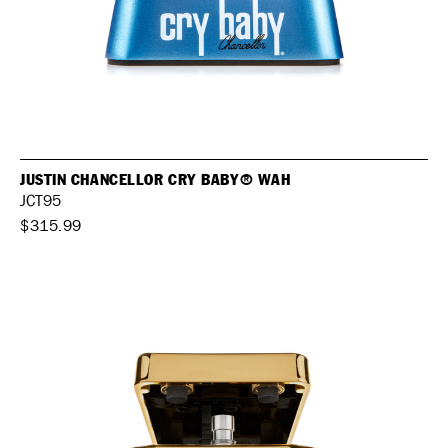
JUSTIN CHANCELLOR CRY BABY® WAH
JCT95
$315.99