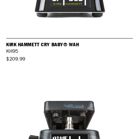
KIRK HAMMETT CRY BABY® WAH
KH95
$209.99