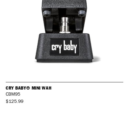
CRY BABY® MINI WAH
CBM95
$125.99