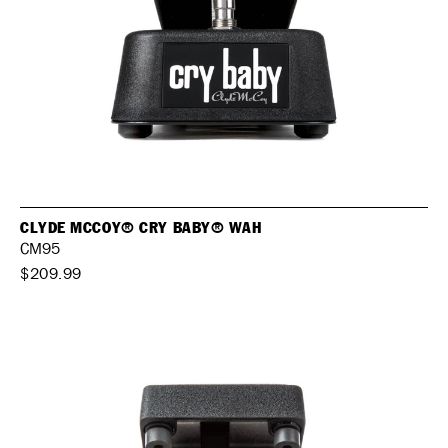
CLYDE MCCOY® CRY BABY® WAH
CM95
$209.99