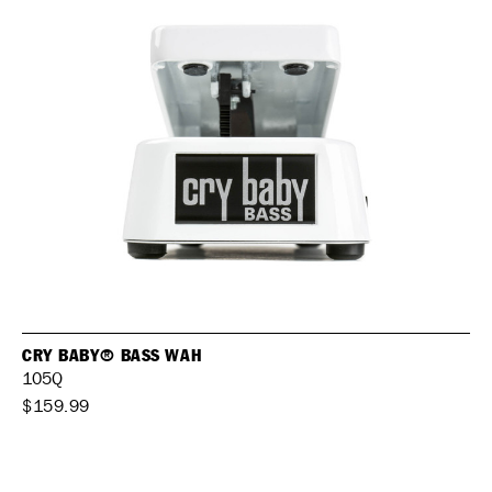
CRY BABY® BASS WAH
105Q
$159.99