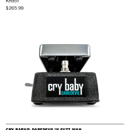
KH95Y
$265.99
CRY BABY® DAREDEVIL™ FUZZ WAH