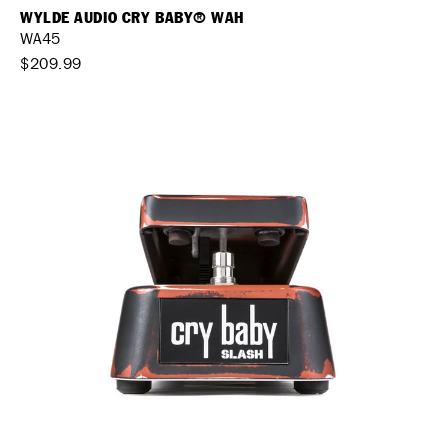
WYLDE AUDIO CRY BABY® WAH
WA45
$209.99