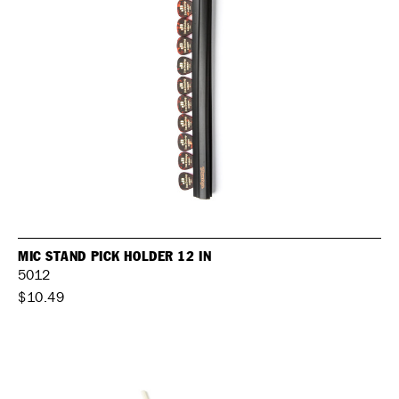
MIC STAND PICK HOLDER 12 IN
5012
$10.49