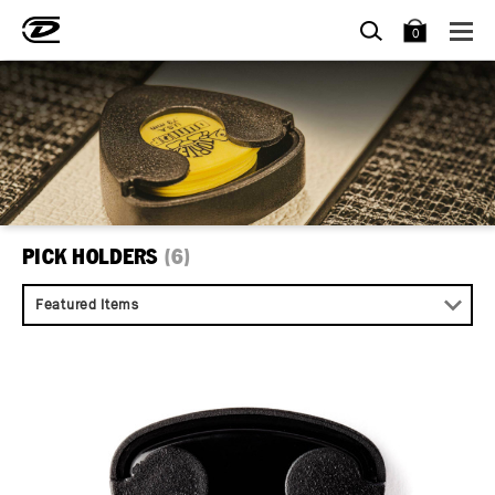
SEARCH
BAG
0
PICK HOLDERS
(6)