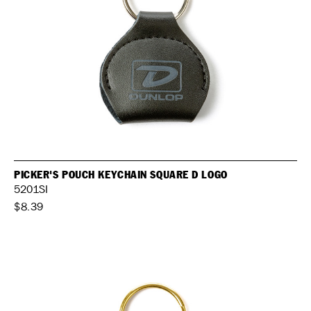
PICKER'S POUCH KEYCHAIN SQUARE D LOGO
5201SI
$8.39