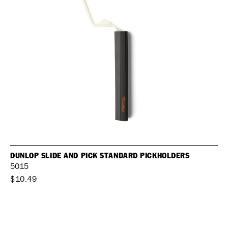
DUNLOP SLIDE AND PICK STANDARD PICKHOLDERS
5015
$10.49