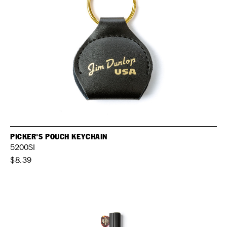
PICKER'S POUCH KEYCHAIN
5200SI
$8.39