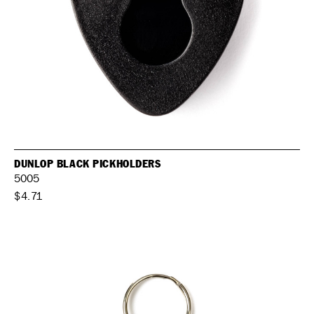
DUNLOP BLACK PICKHOLDERS
5005
$4.71