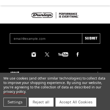
ABOUT
We use cookies (and other similar technologies) to collect data
to improve your shopping experience.
By using our website,
SUPPORT
you're agreeing to the collection of data as described in our
privacy policy
.
LEGAL
Settings
Reject all
Accept All Cookies
© 2026 DUNLOP MANUFACTURING, INC.