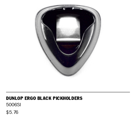
DUNLOP ERGO BLACK PICKHOLDERS
5006SI
$5.76