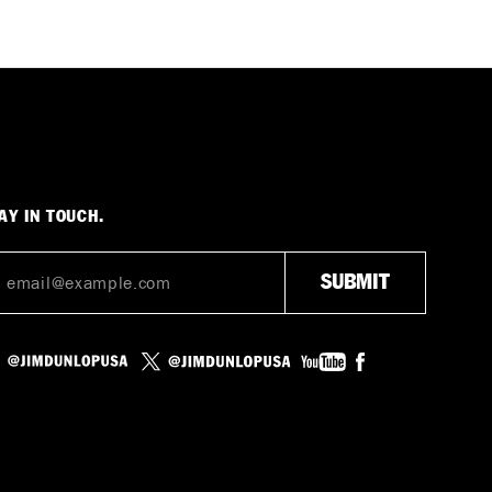
AY IN TOUCH.