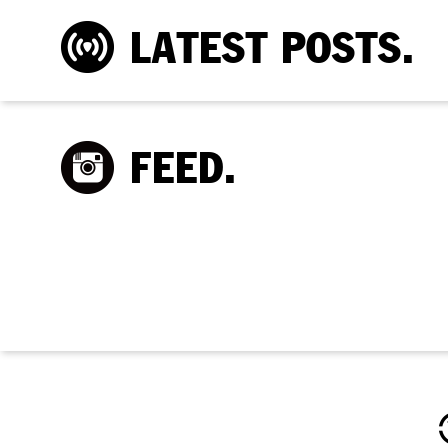
LATEST POSTS.
FEED.