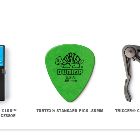
PRODUCTS
ARTISTS
LIFESTYLE
 X100™
TORTEX® STANDARD PICK .88MM
TRIGGER® C
OCESSOR