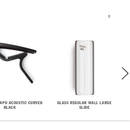
BAG
SEARCH
REGISTER
I
SIGN IN
0
APO ACOUSTIC CURVED
GLASS REGULAR WALL LARGE
BLACK
SLIDE