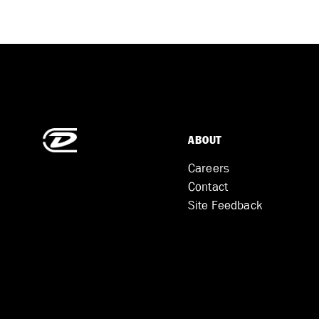
ABOUT
Careers
Contact
Site Feedback