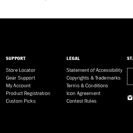
SUPPORT
LEGAL
ST
Store Locator
Statement of Accessibility
Gear Support
Copyrights & Trademarks
My Account
Terms & Conditions
Product Registration
Icon Agreement
Custom Picks
Contest Rules