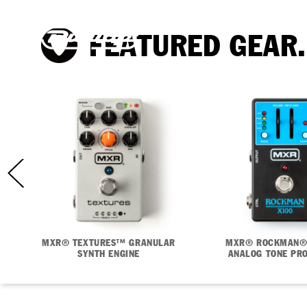
FEATURED GEAR.
MXR® TEXTURES™ GRANULAR
MXR® ROCKMAN®
SYNTH ENGINE
ANALOG TONE PR