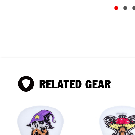
RELATED GEAR