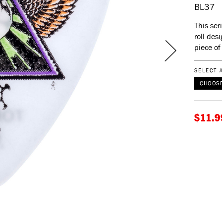
BL37
This ser
roll des
piece of 
SELECT 
CHOOSE
$11.9