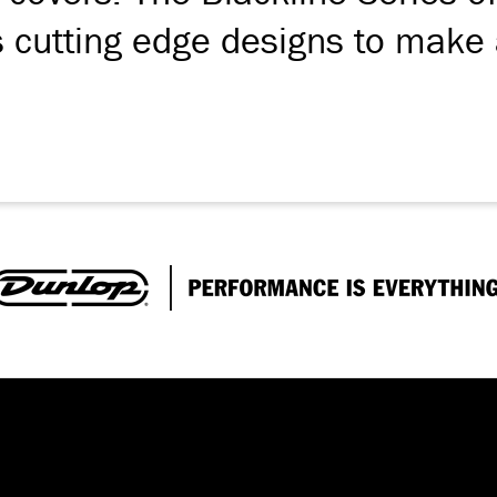
s cutting edge designs to make 