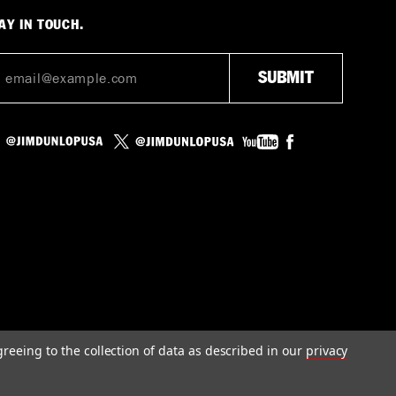
AY IN TOUCH.
greeing to the collection of data as described in our
privacy