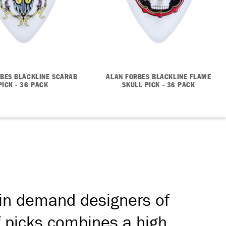
BES BLACKLINE SCARAB
ALAN FORBES BLACKLINE FLAME
PICK - 36 PACK
SKULL PICK - 36 PACK
 in demand designers of
f picks combines a high