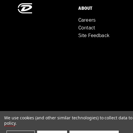
ABOUT
Careers
Contact
Site Feedback
We use cookies (and other similar technologies) to collect data 
policy
.