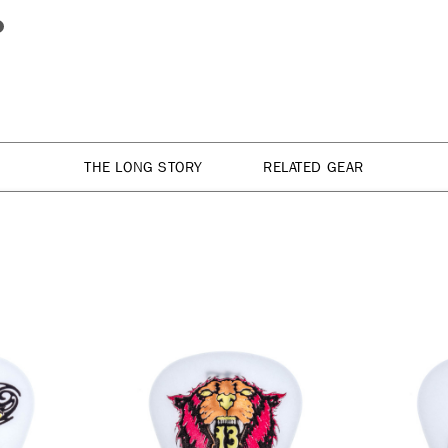
THE LONG STORY
RELATED GEAR