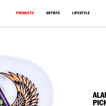
PRODUCTS
ARTISTS
LIFESTYLE
ALA
PIC