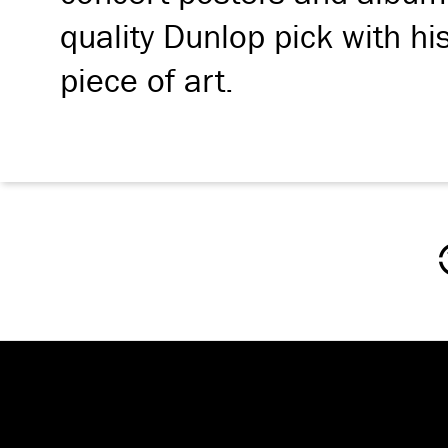
quality Dunlop pick with hi
piece of art.