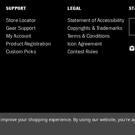
SUPPORT
LEGAL
ST
Store Locator
Statement of Accessibility
Gear Support
Copyrights & Trademarks
My Account
Terms & Conditions
Product Registration
Icon Agreement
Custom Picks
Contest Rules
to improve your shopping experience.
By using our website, you're a
© 2026 DUNLOP MANUFACTURING, INC.