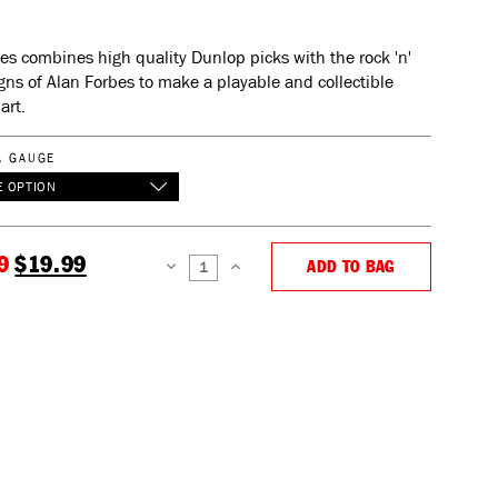
ies combines high quality Dunlop picks with the rock 'n'
igns of Alan Forbes to make a playable and collectible
art.
A GAUGE
 OPTION
9
$19.99
ADD TO BAG
DECREASE
INCREASE
QUANTITY:
QUANTITY: