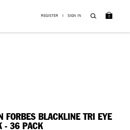
BAG
SEARCH
REGISTER
I
SIGN IN
0
N FORBES BLACKLINE TRI EYE
K - 36 PACK