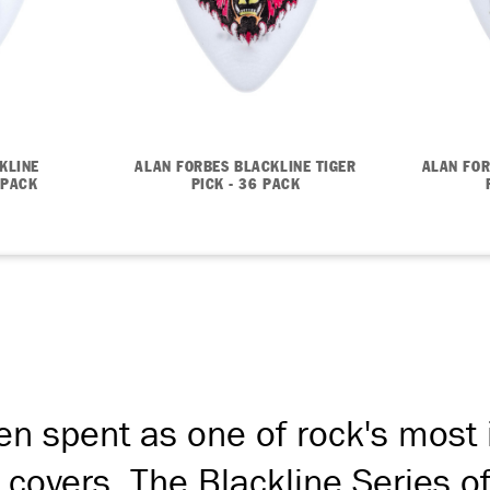
KLINE
ALAN FORBES BLACKLINE TIGER
ALAN FOR
 PACK
PICK - 36 PACK
en spent as one of rock's most
covers. The Blackline Series o