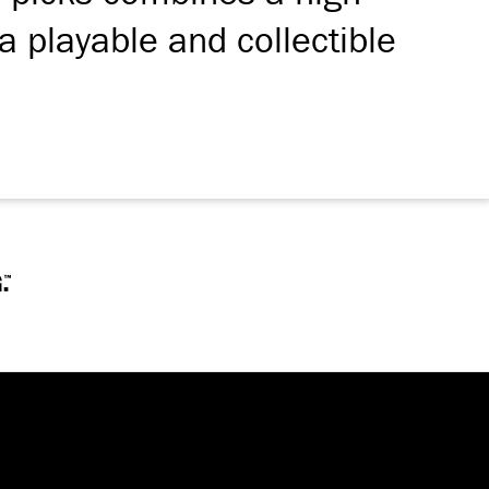
a playable and collectible