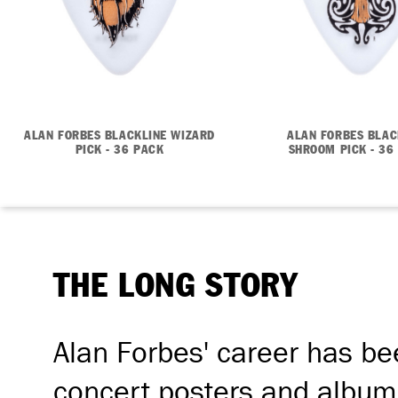
ALAN FORBES BLACKLINE WIZARD
ALAN FORBES BLAC
PICK - 36 PACK
SHROOM PICK - 36
THE LONG STORY
Alan Forbes' career has be
concert posters and album 