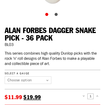
ALAN FORBES DAGGER SNAKE
PICK - 36 PACK
BL03
This series combines high quality Dunlop picks with the
rock 'n' roll designs of Alan Forbes to make a playable
and collectible piece of art.
SELECT A GAUGE
$11.99
$19.99
DECREASE
INCREAS
QUANTITY:
QUANTIT