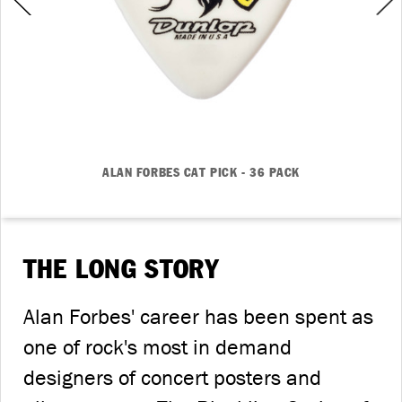
ALAN FORBES CAT PICK - 36 PACK
THE LONG STORY
Alan Forbes' career has been spent as
one of rock's most in demand
designers of concert posters and