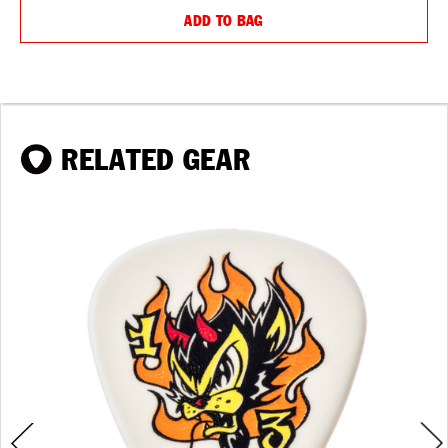
ADD TO BAG
RELATED GEAR