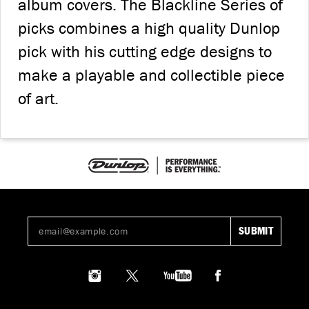
album covers. The Blackline Series of
picks combines a high quality Dunlop
pick with his cutting edge designs to
make a playable and collectible piece
of art.