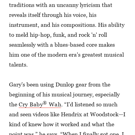
traditions with an uncanny lyricism that
reveals itself through his voice, his
instrument, and his compositions. His ability
to meld hip-hop, funk, and rock 'n' roll
seamlessly with a blues-based core makes
him one of the modern era's greatest musical
talents.
Gary’s been using Dunlop gear from the
beginning of his musical journey, especially
®
the
Cry Baby
Wah
. “I’d listened so much
and seen videos like Hendrix at Woodstock—I
kind of knew how it worked and what the
point was,” he says. “When I finally got one, I