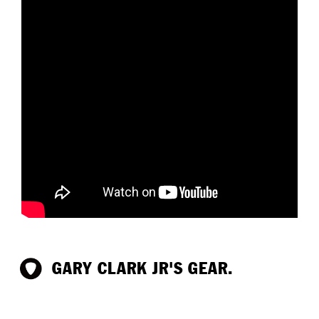
GARY CLARK JR'S GEAR.