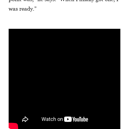
was ready.”