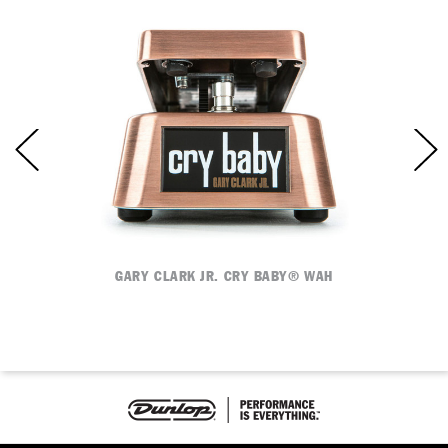
E
GARY CLARK JR. CRY BABY® WAH