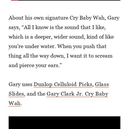
About his own signature Cry Baby Wah, Gary
says, “All I know is the sound that I like,
which is a deeper, wider sound, kind of like
you’re under water. When you push that
thing all the way down, I want it to scream
and pierce your ears."
Gary uses
Dunlop Celluloid Picks
,
Glass
Slides
, and the
Gary Clark Jr. Cry Baby
Wah
.