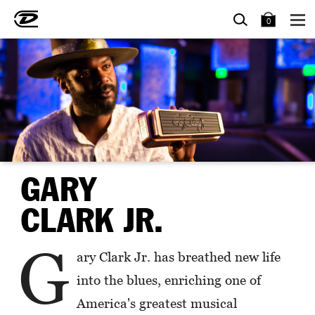
SEARCH
BAG
0
GARY
CLARK JR.
G
ary Clark Jr. has breathed new life
into the blues, enriching one of
America's greatest musical