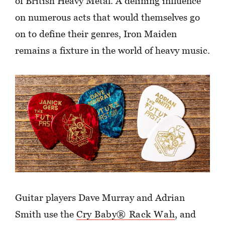
of British Heavy Metal. A defining influence
on numerous acts that would themselves go
on to define their genres, Iron Maiden
remains a fixture in the world of heavy music.
Guitar players Dave Murray and Adrian
Smith use the
Cry Baby® Rack Wah
, and