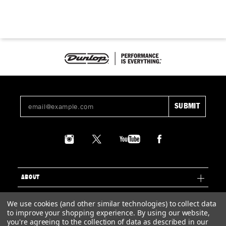
ABOUT
SUPPORT
We use cookies (and other similar technologies) to collect data
to improve your shopping experience.
By using our website,
LEGAL
you're agreeing to the collection of data as described in our