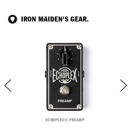
IRON MAIDEN'S GEAR.
ECHOPLEX® PREAMP
C