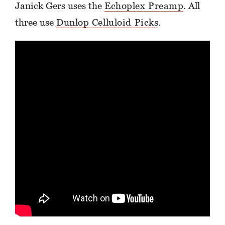
Janick Gers uses the
Echoplex Preamp
. All
three use
Dunlop Celluloid Picks
.