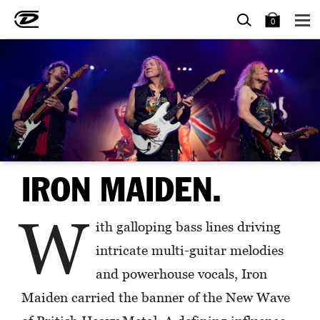
SEARCH
BAG
0
IRON MAIDEN.
W
ith galloping bass lines driving
intricate multi-guitar melodies
and powerhouse vocals, Iron
Maiden carried the banner of the New Wave