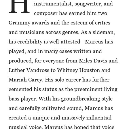
H
instrumentalist, songwriter, and
composer has earned him two
Grammy awards and the esteem of critics
and musicians across genres. As a sideman,
his credibility is well-attested—Marcus has
played, and in many cases written and
produced, for everyone from Miles Davis and
Luther Vandross to Whitney Houston and
Mariah Carey. His solo career has further
cemented his status as the preeminent living
bass player. With his groundbreaking style
and carefully cultivated sound, Marcus has
created a unique and massively influential
musical voice. Marcus has honed that voice