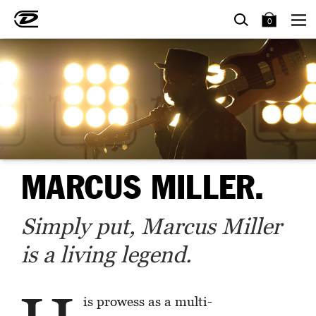
SEARCH
BAG
0
MARCUS MILLER.
Simply put, Marcus Miller
is a living legend.
is prowess as a multi-