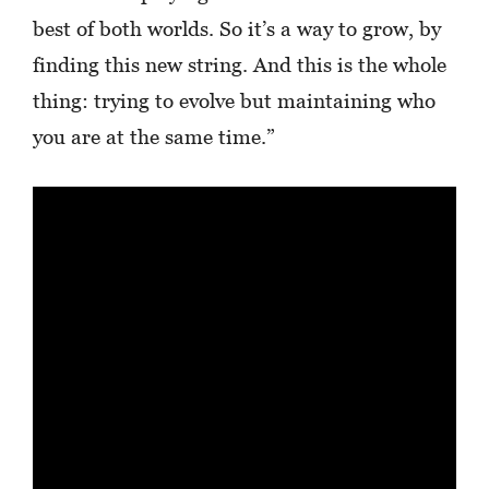
best of both worlds. So it’s a way to grow, by
finding this new string. And this is the whole
thing: trying to evolve but maintaining who
you are at the same time.”