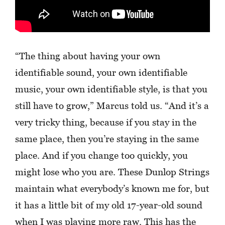
“The thing about having your own
identifiable sound, your own identifiable
music, your own identifiable style, is that you
still have to grow,” Marcus told us. “And it’s a
very tricky thing, because if you stay in the
same place, then you’re staying in the same
place. And if you change too quickly, you
might lose who you are. These Dunlop Strings
maintain what everybody’s known me for, but
it has a little bit of my old 17-year-old sound
when I was playing more raw. This has the