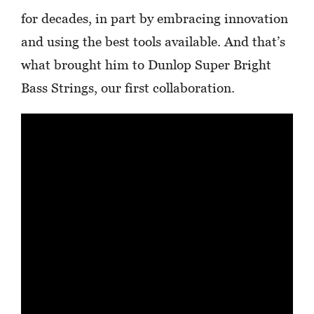
for decades, in part by embracing innovation
and using the best tools available. And that’s
what brought him to Dunlop Super Bright
Bass Strings, our first collaboration.