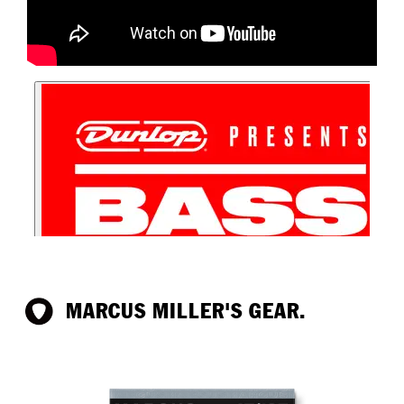
MARCUS MILLER'S GEAR.