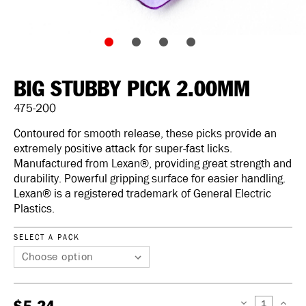
BIG STUBBY PICK 2.00MM
475-200
Contoured for smooth release, these picks provide an
extremely positive attack for super-fast licks.
Manufactured from Lexan®, providing great strength and
durability. Powerful gripping surface for easier handling.
Lexan® is a registered trademark of General Electric
Plastics.
SELECT A PACK
DECREASE
INCREAS