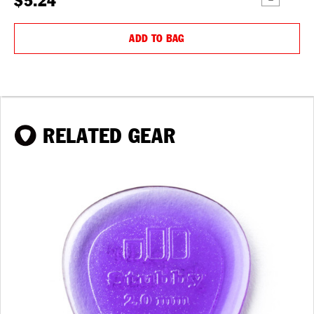
$5.24
QUANTITY:
QUANTIT
ADD TO BAG
RELATED GEAR