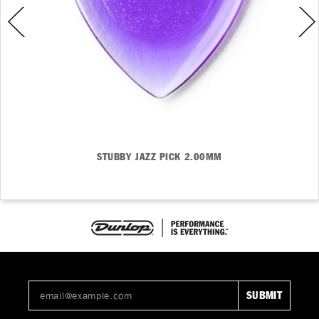
STUBBY JAZZ PICK 2.00MM