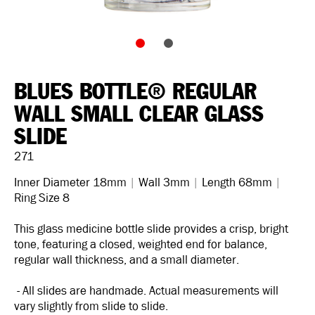
BLUES BOTTLE® REGULAR
WALL SMALL CLEAR GLASS
SLIDE
271
Inner Diameter 18mm
|
Wall 3mm
|
Length 68mm
|
Ring Size 8
This glass medicine bottle slide provides a crisp, bright
tone, featuring a closed, weighted end for balance,
regular wall thickness, and a small diameter.
- All slides are handmade. Actual measurements will
vary slightly from slide to slide.