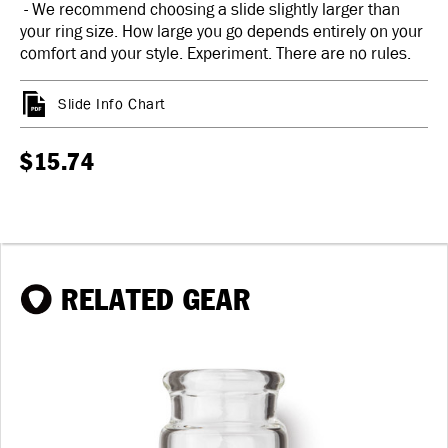
- We recommend choosing a slide slightly larger than
your ring size. How large you go depends entirely on your
comfort and your style. Experiment. There are no rules.
Slide Info Chart
$15.74
RELATED GEAR