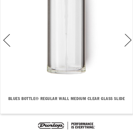
BLUES BOTTLE® REGULAR WALL MEDIUM CLEAR GLASS SLIDE