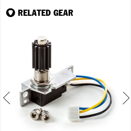
RELATED GEAR