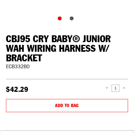
CBJ95 CRY BABY® JUNIOR
WAH WIRING HARNESS W/
BRACKET
ECB332B0
$42.29
DECREASE
INCREAS
QUANTITY:
QUANTIT
ADD TO BAG