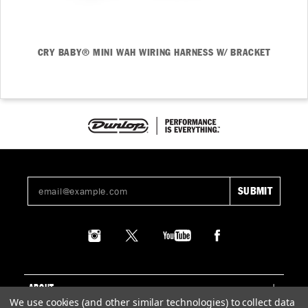
CRY BABY® MINI WAH WIRING HARNESS W/ BRACKET
ABOUT
We use cookies (and other similar technologies) to collect data