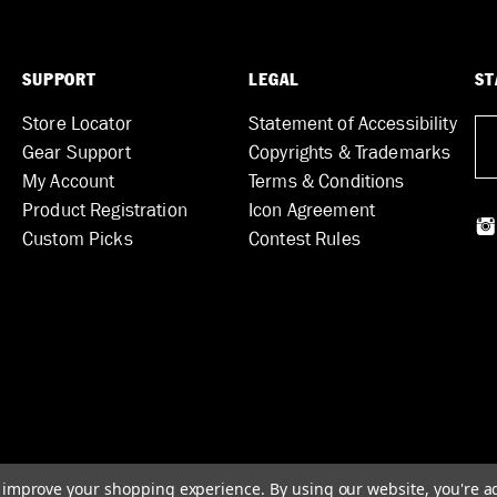
SUPPORT
LEGAL
ST
Store Locator
Statement of Accessibility
Gear Support
Copyrights & Trademarks
My Account
Terms & Conditions
Product Registration
Icon Agreement
Custom Picks
Contest Rules
to improve your shopping experience.
By using our website, you're a