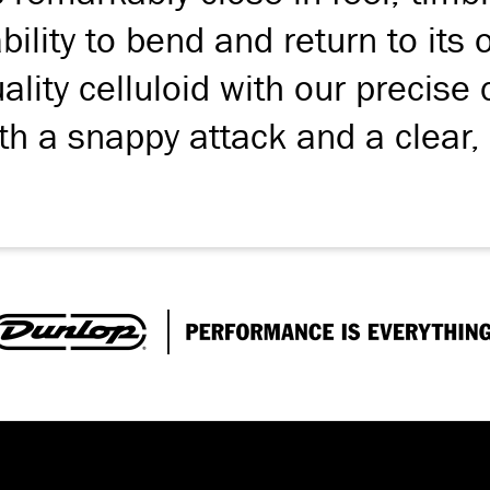
 ability to bend and return to its
lity celluloid with our precise 
th a snappy attack and a clear,