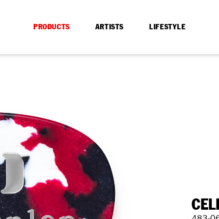
PRODUCTS
ARTISTS
LIFESTYLE
CEL
483-0