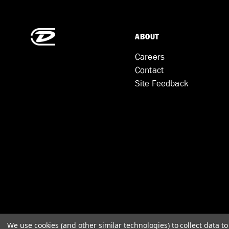
ABOUT
Careers
Contact
Site Feedback
We use cookies (and other similar technologies) to collect data 