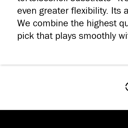
even greater flexibility. Its
We combine the highest qua
pick that plays smoothly wi