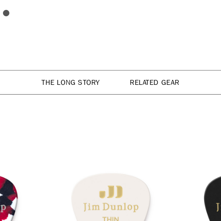
THE LONG STORY
RELATED GEAR