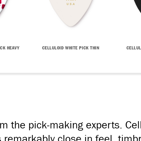
ICK HEAVY
CELLULOID WHITE PICK THIN
CELLUL
om the pick-making experts. Cellu
's remarkably close in feel, tim