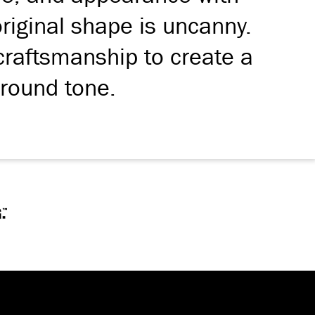
 original shape is uncanny.
craftsmanship to create a
 round tone.