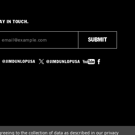
AY IN TOUCH.
greeing to the collection of data as described in our
privacy