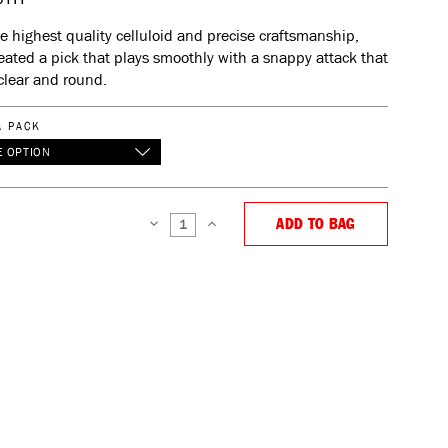
e highest quality celluloid and precise craftsmanship,
eated a pick that plays smoothly with a snappy attack that
clear and round.
A PACK
 OPTION
ADD TO BAG
DECREASE
INCREASE
QUANTITY:
QUANTITY: