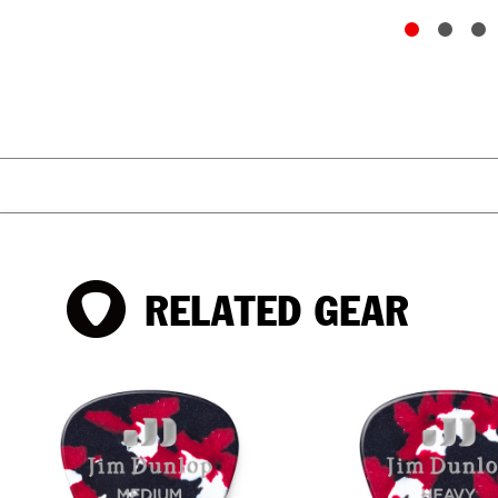
RELATED GEAR