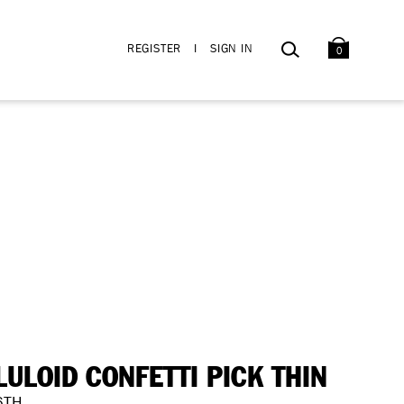
BAG
SEARCH
REGISTER
I
SIGN IN
0
LULOID CONFETTI PICK THIN
6TH