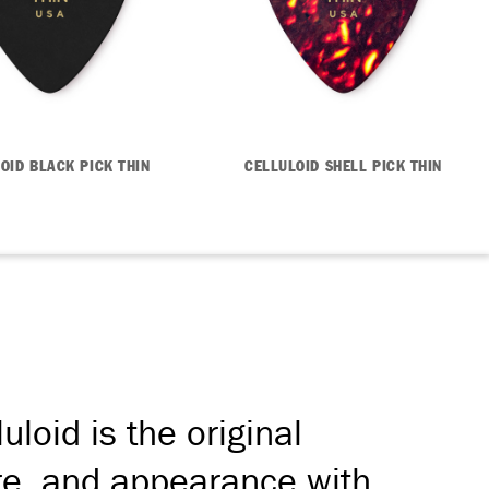
OID BLACK PICK THIN
CELLULOID SHELL PICK THIN
loid is the original
bre, and appearance with