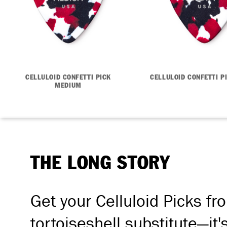
CELLULOID CONFETTI PICK
CELLULOID CONFETTI P
MEDIUM
THE LONG STORY
Get your Celluloid Picks fr
tortoiseshell substitute—it