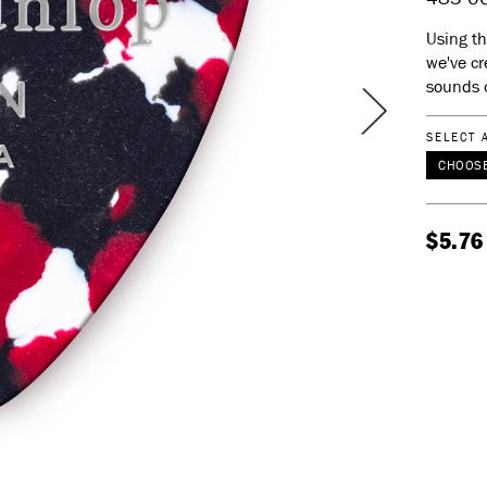
Using th
we've cr
sounds 
SELECT 
CHOOSE
$5.76