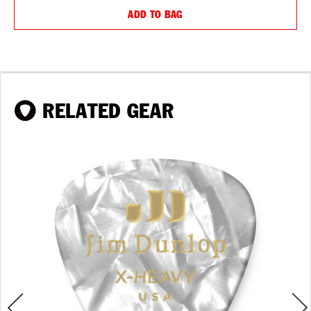
ADD TO BAG
RELATED GEAR