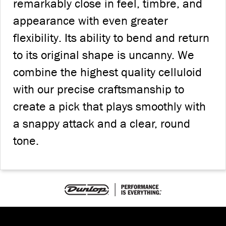
remarkably close in feel, timbre, and
appearance with even greater
flexibility. Its ability to bend and return
to its original shape is uncanny. We
combine the highest quality celluloid
with our precise craftsmanship to
create a pick that plays smoothly with
a snappy attack and a clear, round
tone.