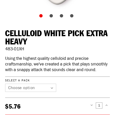
CELLULOID WHITE PICK EXTRA
HEAVY
483-01XH
Using the highest quality celluloid and precise
craftsmanship, we've created a pick that plays smoothly
with a snappy attack that sounds clear and round.
SELECT A PACK
$5.76
DECREASE
INCREAS
QUANTITY:
QUANTIT