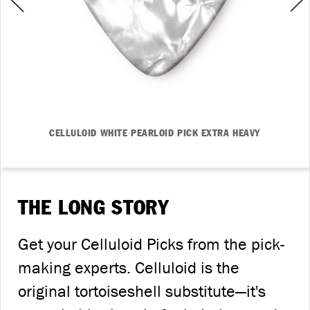
CELLULOID WHITE PEARLOID PICK EXTRA HEAVY
THE LONG STORY
Get your Celluloid Picks from the pick-
making experts. Celluloid is the
original tortoiseshell substitute—it's