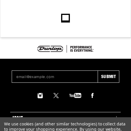
ABOUT
We use cookies (and other similar technologies) to collect data
to improve your shopping experience.
By using our website,
SUPPORT