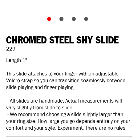
CHROMED STEEL SHY SLIDE
229
Length 1"
This slide attaches to your finger with an adjustable
Velcro strap so you can transition seamlessly between
slide playing and finger playing.
- All slides are handmade. Actual measurements will
vary slightly from slide to slide.
- We recommend choosing a slide slightly larger than
your ring size. How large you go depends entirely on your
comfort and your style. Experiment. There are no rules.