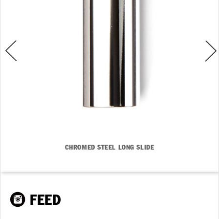
CHROMED STEEL LONG SLIDE
FEED