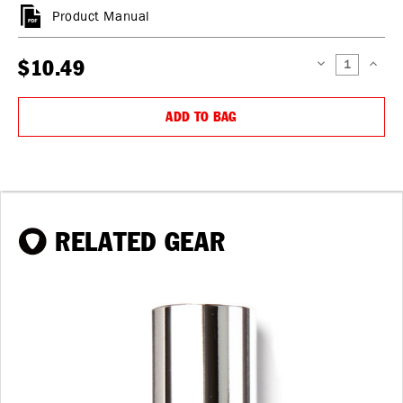
Product Manual
$10.49
DECREASE
INCREAS
QUANTITY:
QUANTIT
ADD TO BAG
RELATED GEAR