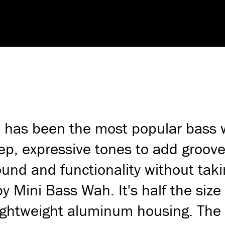
as been the most popular bass wa
ep, expressive tones to add groove
sound and functionality without t
 Mini Bass Wah. It's half the size
 lightweight aluminum housing. Th