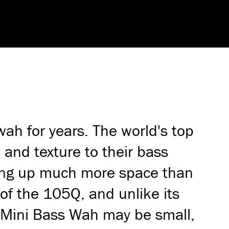
h for years. The world's top
 and texture to their bass
aking up much more space than
 of the 105Q, and unlike its
e Mini Bass Wah may be small,