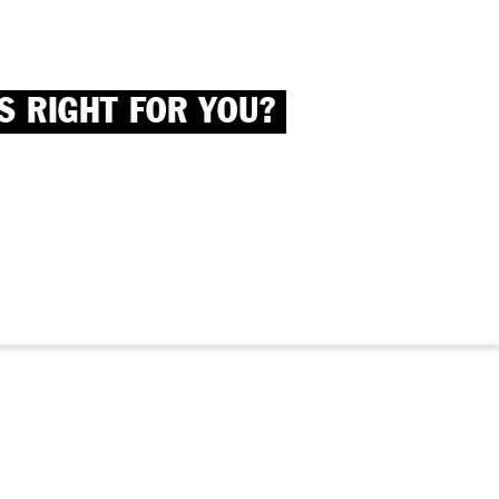
S RIGHT FOR YOU?