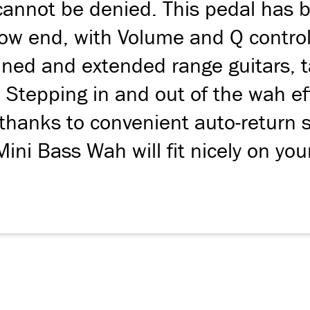
annot be denied. This pedal has b
w end, with Volume and Q controls
ed and extended range guitars, tak
. Stepping in and out of the wah ef
thanks to convenient auto-return 
Mini Bass Wah will fit nicely on yo