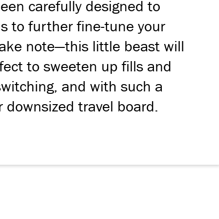
een carefully designed to
 to further fine-tune your
e note—this little beast will
fect to sweeten up fills and
switching, and with such a
ur downsized travel board.