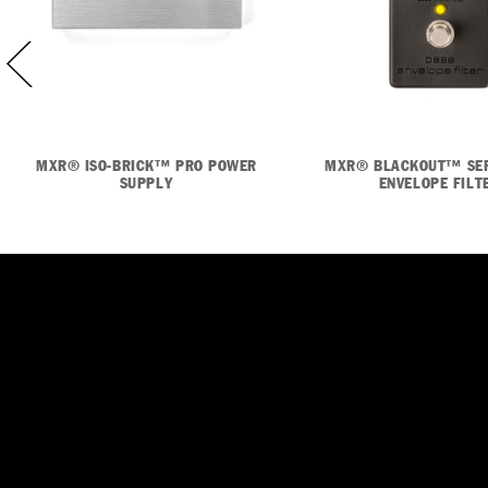
MXR® ISO-BRICK™ PRO POWER
MXR® BLACKOUT™ SER
SUPPLY
ENVELOPE FILT