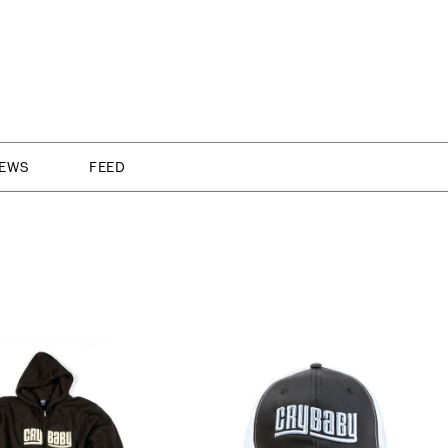
NEWS
FEED