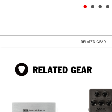
RELATED GEAR
RELATED GEAR