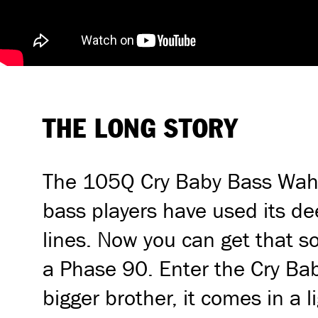
THE LONG STORY
The 105Q Cry Baby Bass Wah h
bass players have used its de
lines. Now you can get that 
a Phase 90. Enter the Cry Baby
bigger brother, it comes in a