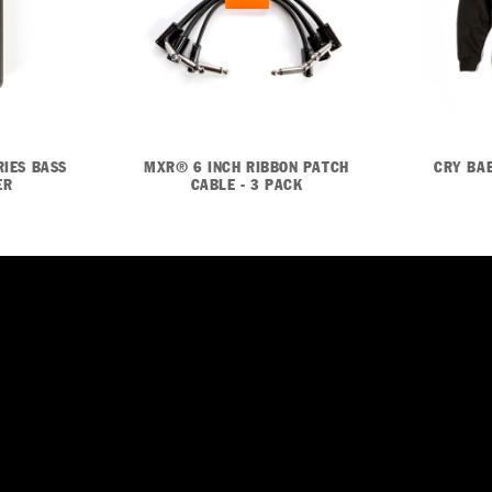
IES BASS
MXR® 6 INCH RIBBON PATCH
CRY BA
ER
CABLE - 3 PACK