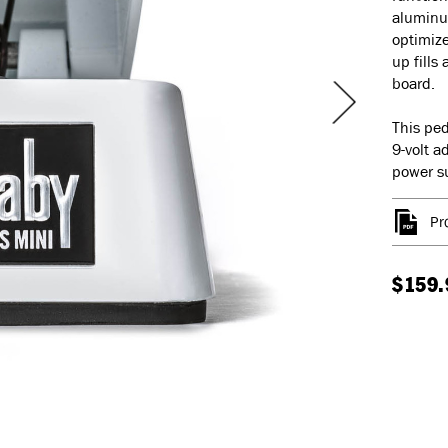
aluminum
optimize
up fills 
board.
This ped
9-volt a
power su
Pr
$159.