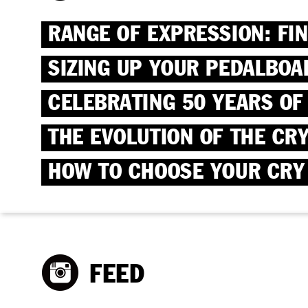
RANGE OF EXPRESSION: FI
SIZING UP YOUR PEDALBOA
CELEBRATING 50 YEARS OF
THE EVOLUTION OF THE CR
HOW TO CHOOSE YOUR CRY
FEED