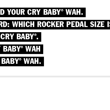
ND YOUR CRY BABY
WAH.
®
RD: WHICH ROCKER PEDAL SIZE I
 CRY BABY
.
®
Y BABY
WAH
®
 BABY
WAH.
®