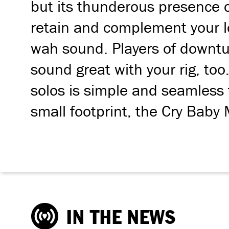
but its thunderous presence c
retain and complement your lo
wah sound. Players of downtun
sound great with your rig, too
solos is simple and seamless 
small footprint, the Cry Baby 
IN THE NEWS