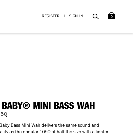
BAG
SEARCH
REGISTER
I
SIGN IN
0
 BABY® MINI BASS WAH
05Q
 Baby Bass Mini Wah delivers the same sound and
ality as the popular 105Q at half the size with a lighter