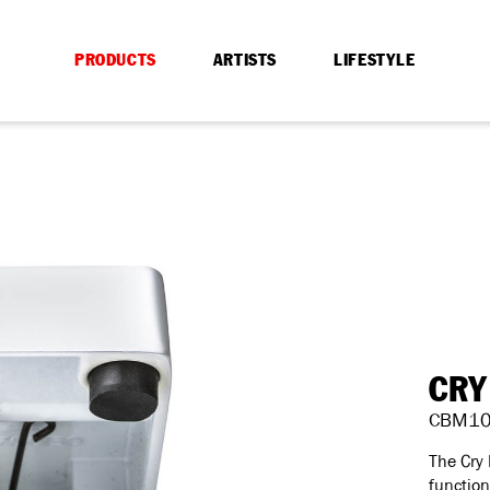
PRODUCTS
ARTISTS
LIFESTYLE
CRY
CBM1
The Cry
function