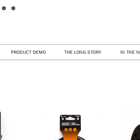
PRODUCT DEMO
THE LONG STORY
IN THE 