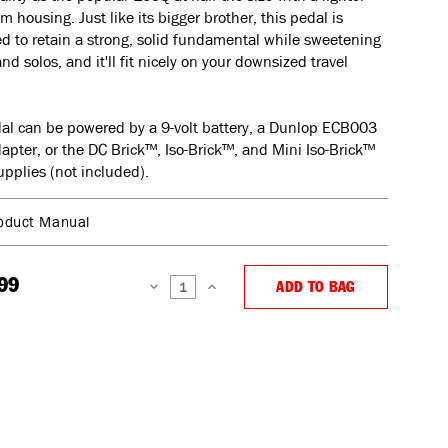
 housing. Just like its bigger brother, this pedal is
d to retain a strong, solid fundamental while sweetening
and solos, and it'll fit nicely on your downsized travel
al can be powered by a 9-volt battery, a Dunlop ECB003
dapter, or the DC Brick™, Iso-Brick™, and Mini Iso-Brick™
pplies (not included).
oduct Manual
99
ADD TO BAG
DECREASE
INCREASE
QUANTITY:
QUANTITY: