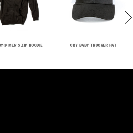
BY® MEN'S ZIP HOODIE
CRY BABY TRUCKER HAT