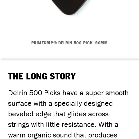
PRIMEGRIP® DELRIN 500 PICK .96MM
THE LONG STORY
Delrin 500 Picks have a super smooth
surface with a specially designed
beveled edge that glides across
strings with little resistance. With a
warm organic sound that produces