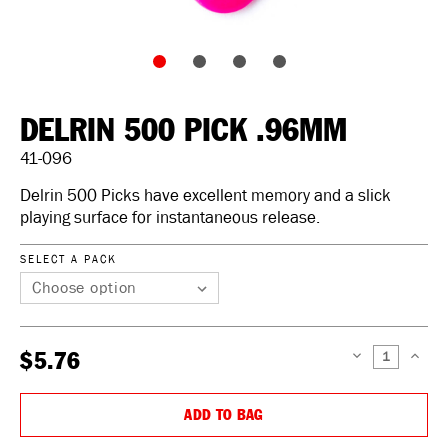
DELRIN 500 PICK .96MM
41-096
Delrin 500 Picks have excellent memory and a slick
playing surface for instantaneous release.
SELECT A PACK
$5.76
DECREASE
INCREAS
QUANTITY:
QUANTIT
ADD TO BAG