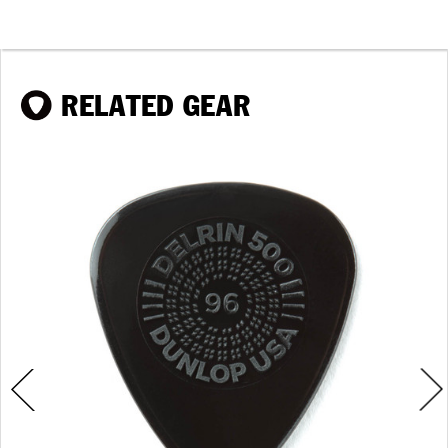
RELATED GEAR