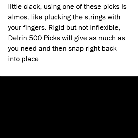
little clack, using one of these picks is
almost like plucking the strings with
your fingers. Rigid but not inflexible,
Delrin 500 Picks will give as much as
you need and then snap right back
into place.