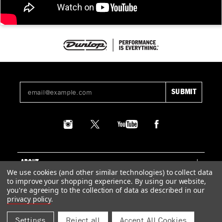
ABOUT
We use cookies (and other similar technologies) to collect data
to improve your shopping experience.
By using our website,
SUPPORT
you're agreeing to the collection of data as described in our
privacy policy
.
LEGAL
Settings
Reject all
Accept All Cookies