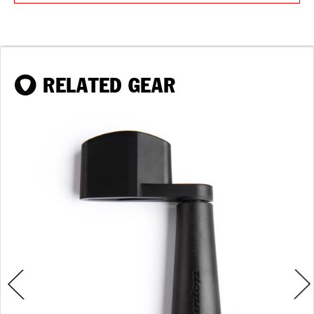
RELATED GEAR