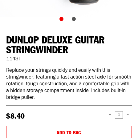
DUNLOP DELUXE GUITAR
STRINGWINDER
114SI
Replace your strings quickly and easily with this
stringwinder, featuring a fast-action steel axle for smooth
rotation, tough construction, and a comfortable grip with
a hidden storage compartment inside. Includes built-in
bridge puller.
$8.40
DECREASE
INCREAS
QUANTITY:
QUANTIT
ADD TO BAG