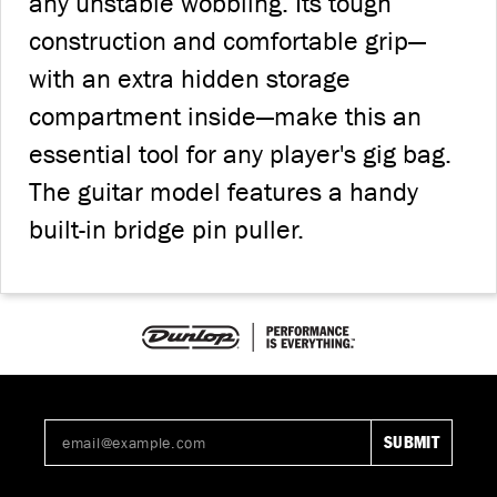
any unstable wobbling. Its tough
construction and comfortable grip—
with an extra hidden storage
compartment inside—make this an
essential tool for any player's gig bag.
The guitar model features a handy
built-in bridge pin puller.