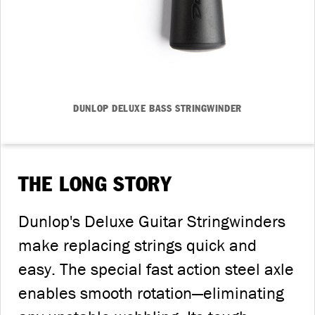
DUNLOP DELUXE BASS STRINGWINDER
THE LONG STORY
Dunlop's Deluxe Guitar Stringwinders
make replacing strings quick and
easy. The special fast action steel axle
enables smooth rotation—eliminating