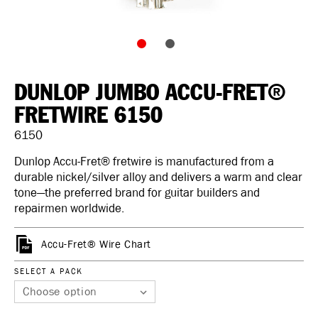
DUNLOP JUMBO ACCU-FRET®
FRETWIRE 6150
6150
Dunlop Accu-Fret® fretwire is manufactured from a
durable nickel/silver alloy and delivers a warm and clear
tone—the preferred brand for guitar builders and
repairmen worldwide.
Accu-Fret® Wire Chart
SELECT A PACK