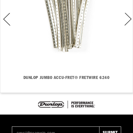
DUNLOP JUMBO ACCU-FRET® FRETWIRE 6240