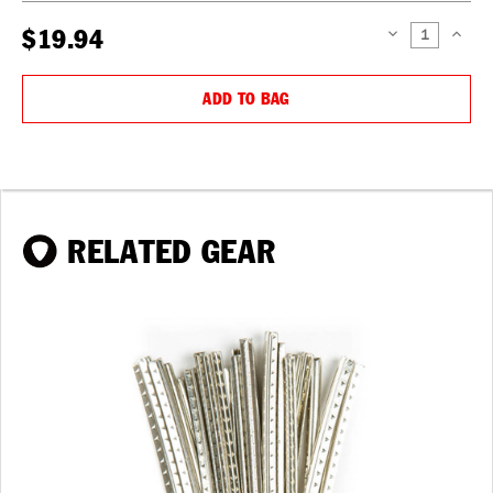
$19.94
DECREASE
INCREAS
QUANTITY:
QUANTIT
ADD TO BAG
RELATED GEAR