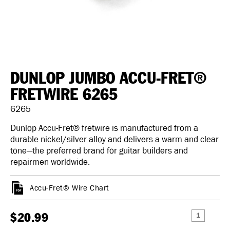
DUNLOP JUMBO ACCU-FRET®
FRETWIRE 6265
6265
Dunlop Accu-Fret® fretwire is manufactured from a
durable nickel/silver alloy and delivers a warm and clear
tone—the preferred brand for guitar builders and
repairmen worldwide.
Accu-Fret® Wire Chart
$20.99
DECREASE
INCREAS