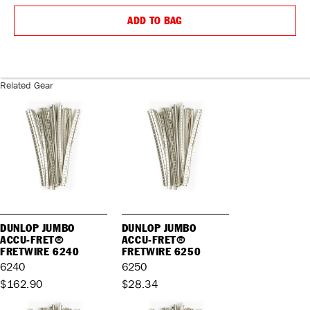
QUANTITY:
QUANTIT
ADD TO BAG
Related Gear
DUNLOP JUMBO
DUNLOP JUMBO
ACCU-FRET®
ACCU-FRET®
FRETWIRE 6240
FRETWIRE 6250
6240
6250
$162.90
$28.34