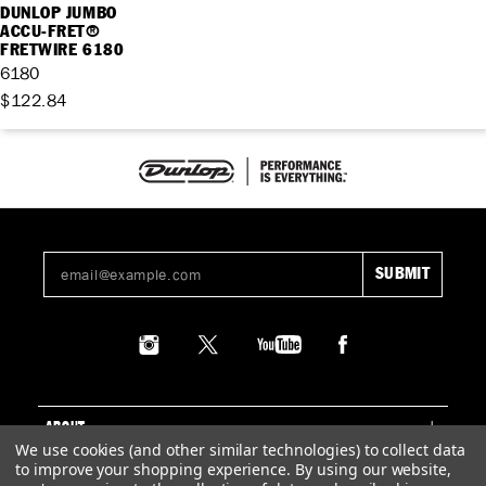
DUNLOP JUMBO
ACCU-FRET®
FRETWIRE 6180
6180
$122.84
ABOUT
We use cookies (and other similar technologies) to collect data
to improve your shopping experience.
By using our website,
SUPPORT