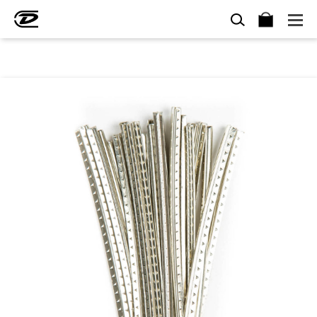
SEARCH
BAG