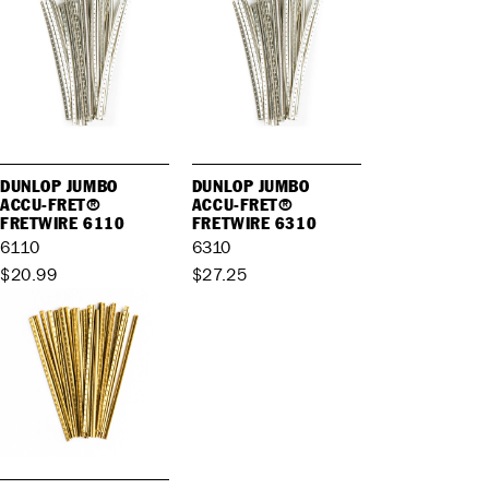
DUNLOP JUMBO
DUNLOP JUMBO
ACCU-FRET®
ACCU-FRET®
FRETWIRE 6110
FRETWIRE 6310
6110
6310
$20.99
$27.25