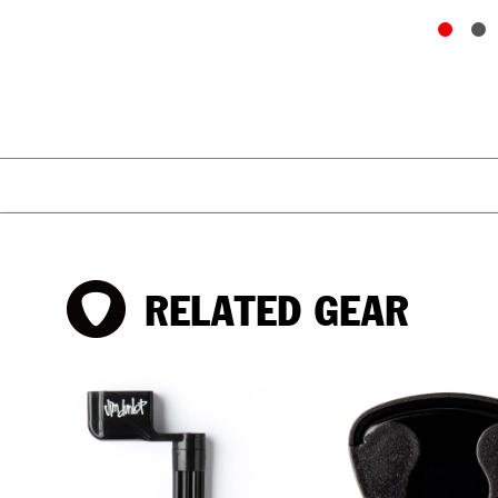
RELATED GEAR