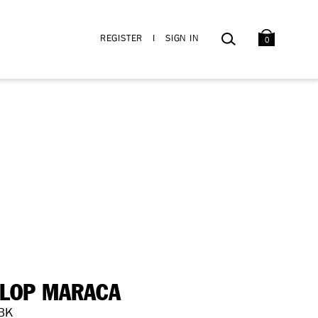
BAG
SEARCH
REGISTER
I
SIGN IN
0
LOP MARACA
BK