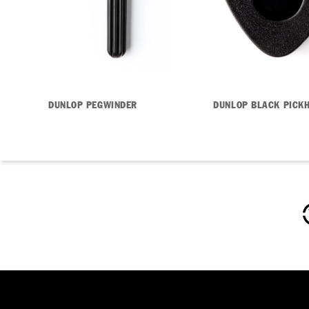
DUNLOP PEGWINDER
DUNLOP BLACK PICK