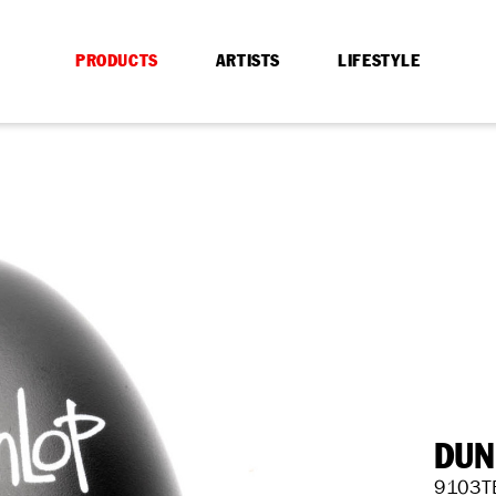
PRODUCTS
ARTISTS
LIFESTYLE
DUN
9103T