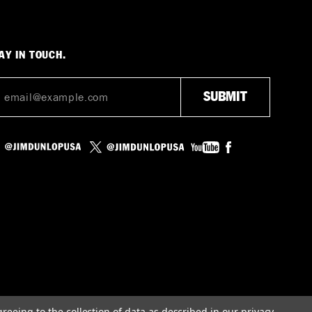
AY IN TOUCH.
greeing to the collection of data as described in our
privacy