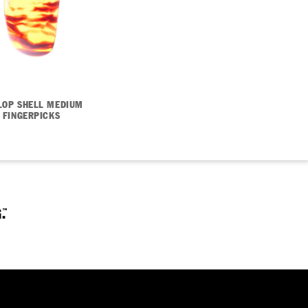
LOP SHELL MEDIUM
FINGERPICKS