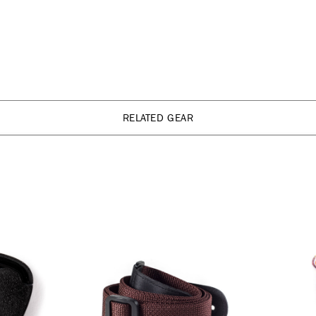
RELATED GEAR