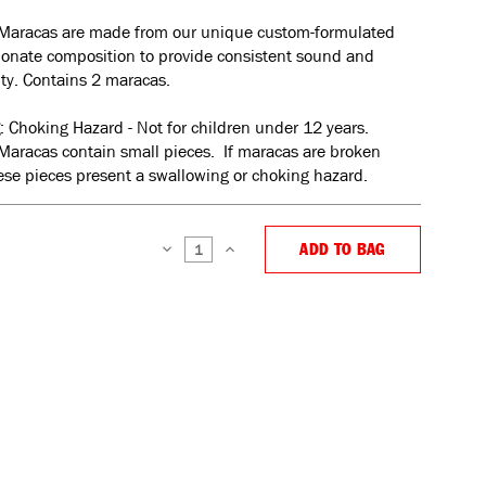
Maracas are made from our unique custom-formulated
bonate composition to provide consistent sound and
ity. Contains 2 maracas.
: Choking Hazard - Not for children under 12 years.
Maracas contain small pieces. If maracas are broken
se pieces present a swallowing or choking hazard.
ADD TO BAG
DECREASE
INCREASE
QUANTITY:
QUANTITY: