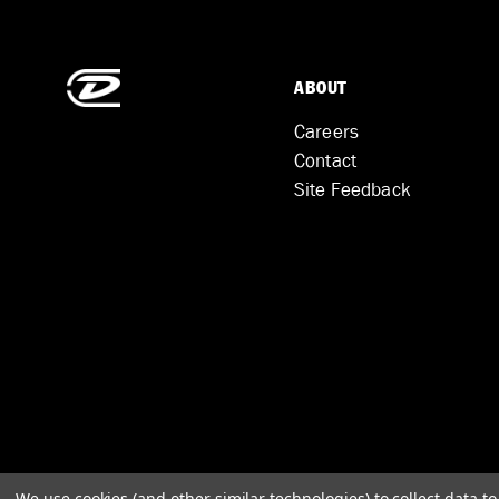
ABOUT
Careers
Contact
Site Feedback
We use cookies (and other similar technologies) to collect data 