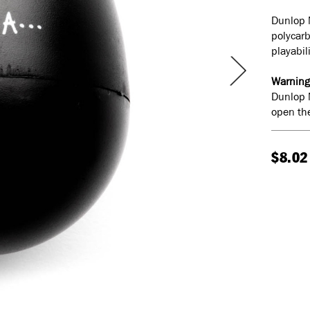
Dunlop 
polycar
playabil
Warning
Dunlop 
open the
$8.02