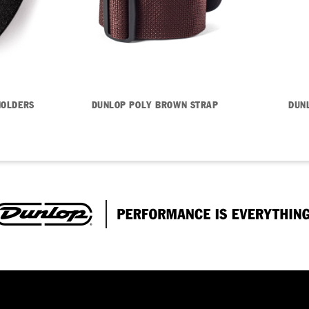
HOLDERS
DUNLOP POLY BROWN STRAP
DUN