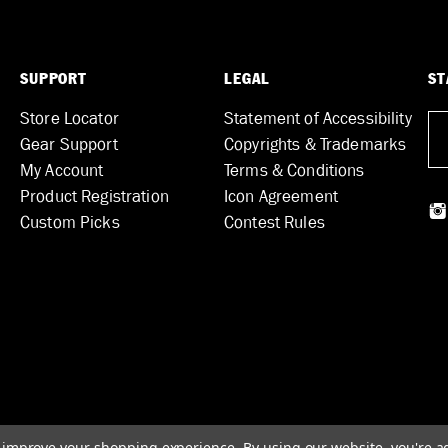
SUPPORT
LEGAL
ST
Store Locator
Statement of Accessibility
Gear Support
Copyrights & Trademarks
My Account
Terms & Conditions
Product Registration
Icon Agreement
Custom Picks
Contest Rules
to improve your shopping experience.
By using our website, you're a