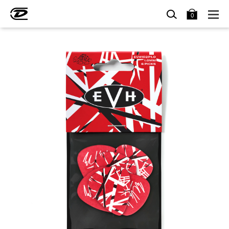
SEARCH
BAG
0