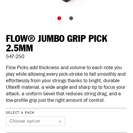
FLOW® JUMBO GRIP PICK
2.5MM
547-250
Flow Picks add thickness and volume to each note you
play while allowing every pick-stroke to fall smoothly and
effortlessly from your strings thanks to bright, durable
Ultex® material, a wide angle and sharp tip to focus your
attack, a uniform bevel that reduces string drag, and a
low-profile grip just the right amount of control.
SELECT A PACK