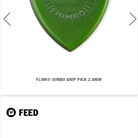
FLOW® JUMBO GRIP PICK 2.0MM
FEED