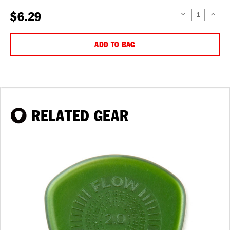
$6.29
DECREASE
INCREAS
QUANTITY:
QUANTIT
ADD TO BAG
RELATED GEAR