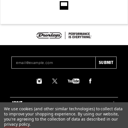
ABOUT
We use cookies (and other similar technologies) to collect data
to improve your shopping experience.
By using our website,
SUPPORT
you're agreeing to the collection of data as described in our
privacy policy
.
LEGAL