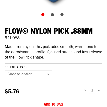
FLOW® NYLON PICK .88MM
541-088
Made from nylon, this pick adds smooth, warm tone to
the aerodynamic profile, focused attack, and fast release
of the Flow Pick shape.
SELECT A PACK
$5.76
DECREASE
INCREAS
QUANTITY:
QUANTIT
ADD TO BAG