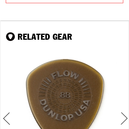
RELATED GEAR