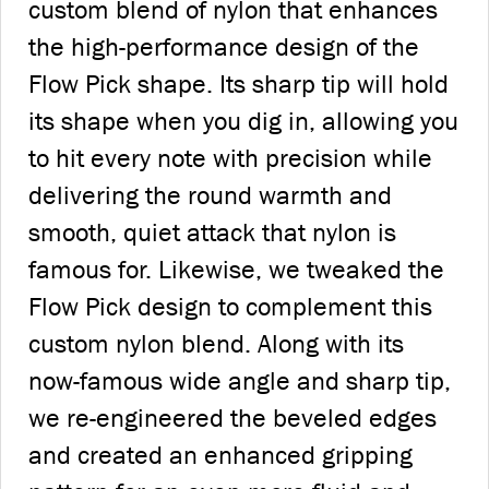
custom blend of nylon that enhances
the high-performance design of the
Flow Pick shape. Its sharp tip will hold
its shape when you dig in, allowing you
to hit every note with precision while
delivering the round warmth and
smooth, quiet attack that nylon is
famous for. Likewise, we tweaked the
Flow Pick design to complement this
custom nylon blend. Along with its
now-famous wide angle and sharp tip,
we re-engineered the beveled edges
and created an enhanced gripping