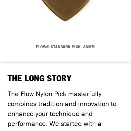
FLOW® STANDARD PICK .88MM
THE LONG STORY
The Flow Nylon Pick masterfully
combines tradition and innovation to
enhance your technique and
performance. We started with a