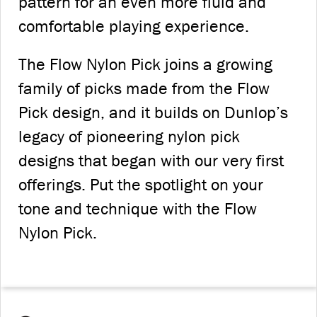
pattern for an even more fluid and
comfortable playing experience.
The Flow Nylon Pick joins a growing
family of picks made from the Flow
Pick design, and it builds on Dunlop’s
legacy of pioneering nylon pick
designs that began with our very first
offerings. Put the spotlight on your
tone and technique with the Flow
Nylon Pick.