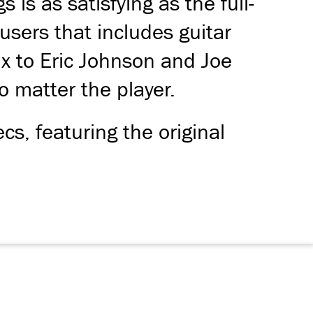
is as satisfying as the full-
users that includes guitar
x to Eric Johnson and Joe
 matter the player.
cs, featuring the original