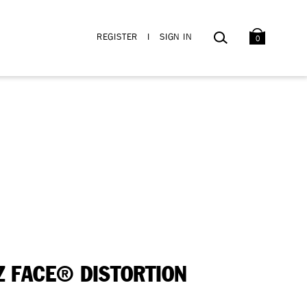
BAG
SEARCH
REGISTER
I
SIGN IN
0
Z FACE® DISTORTION