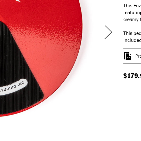
This Fuz
featurin
creamy 
This ped
included
Pr
$179.