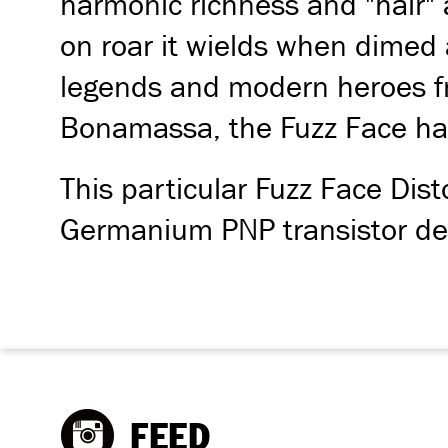
harmonic richness and "hair" a
on roar it wields when dimed 
legends and modern heroes fr
Bonamassa, the Fuzz Face has
This particular Fuzz Face Dist
Germanium PNP transistor des
FEED