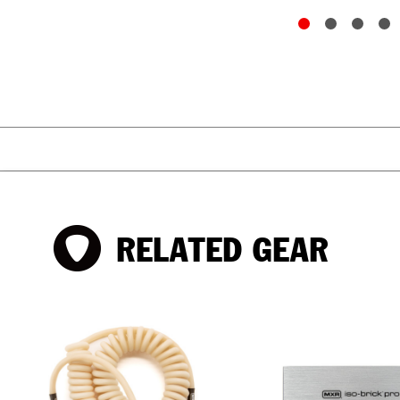
RELATED GEAR