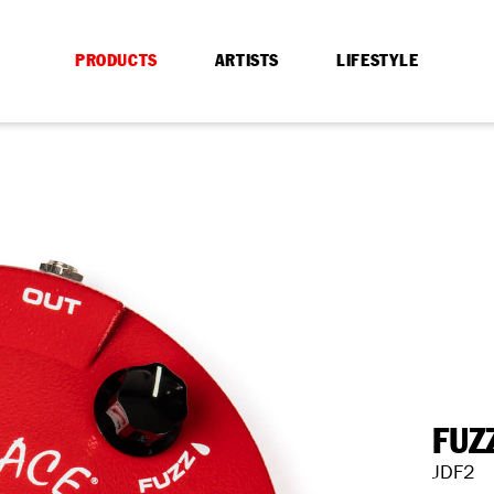
PRODUCTS
ARTISTS
LIFESTYLE
FUZ
JDF2