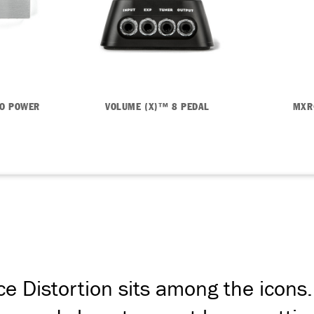
RO POWER
VOLUME (X)™ 8 PEDAL
MXR
e Distortion sits among the icons. 