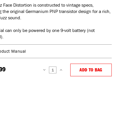
z Face Distortion is constructed to vintage specs,
g the original Germanium PNP transistor design for a rich,
fuzz sound.
al can only be powered by one 9-volt battery (not
).
oduct Manual
99
ADD TO BAG
DECREASE
INCREASE
QUANTITY:
QUANTITY: