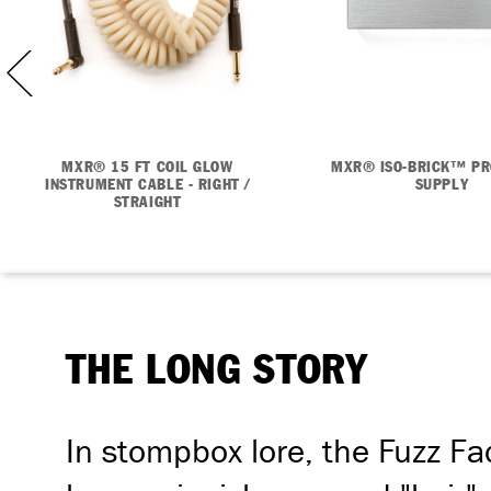
MXR® 15 FT COIL GLOW
MXR® ISO-BRICK™ P
INSTRUMENT CABLE - RIGHT /
SUPPLY
STRAIGHT
THE LONG STORY
In stompbox lore, the Fuzz Fac