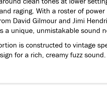
round clean tones at lower settings 
and raging. With a roster of power 
om David Gilmour and Jimi Hendri
 a unique, unmistakable sound no
ortion is constructed to vintage spe
ign for a rich, creamy fuzz sound.