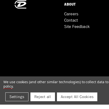
ABOUT
Careers
Contact
Site Feedback
We use cookies (and other similar technologies) to collect data 
policy
.
Settings
Reject all
Accept All Cookies