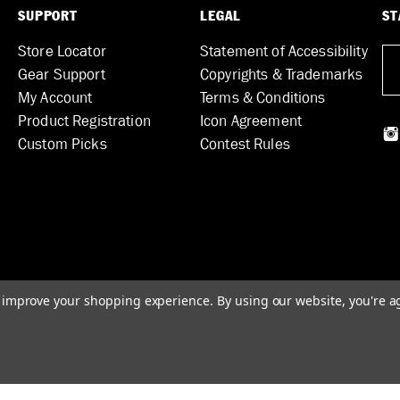
SUPPORT
LEGAL
ST
Store Locator
Statement of Accessibility
Gear Support
Copyrights & Trademarks
My Account
Terms & Conditions
Product Registration
Icon Agreement
Custom Picks
Contest Rules
to improve your shopping experience.
By using our website, you're a
© 2026 DUNLOP MANUFACTURING, INC.