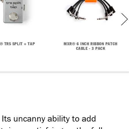
® TRS SPLIT + TAP
MXR® 6 INCH RIBBON PATCH
CABLE - 3 PACK
Its uncanny ability to add