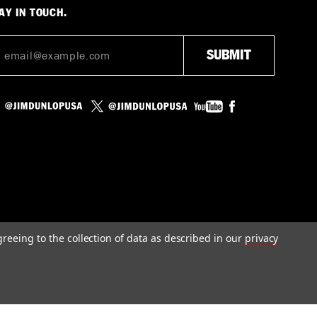
AY IN TOUCH.
greeing to the collection of data as described in our
privacy