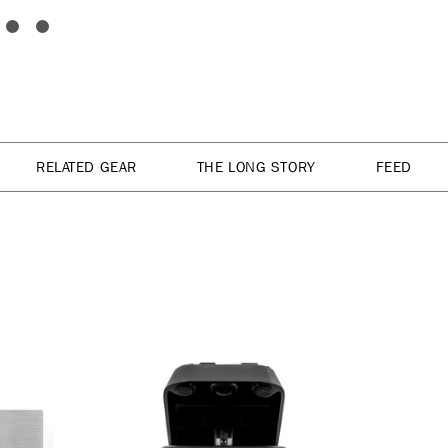
RELATED GEAR
THE LONG STORY
FEED