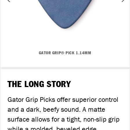
GATOR GRIP® PICK 1.14MM
THE LONG STORY
Gator Grip Picks offer superior control
and a dark, beefy sound. A matte
surface allows for a tight, non-slip grip
while a molded, beveled edge