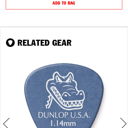
ADD TO BAG
RELATED GEAR