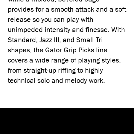
provides for a smooth attack and a soft
release so you can play with
unimpeded intensity and finesse. With
Standard, Jazz III, and Small Tri
shapes, the Gator Grip Picks line
covers a wide range of playing styles,
from straight-up riffing to highly
technical solo and melody work.