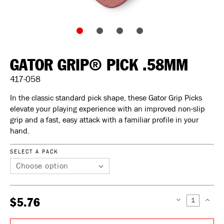
GATOR GRIP® PICK .58MM
417-058
In the classic standard pick shape, these Gator Grip Picks
elevate your playing experience with an improved non-slip
grip and a fast, easy attack with a familiar profile in your
hand.
SELECT A PACK
$5.76
DECREASE
INCREAS
QUANTITY:
QUANTIT