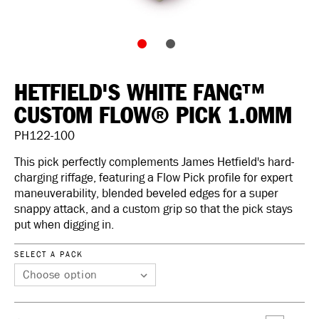
HETFIELD'S WHITE FANG™
CUSTOM FLOW® PICK 1.0MM
PH122-100
This pick perfectly complements James Hetfield's hard-
charging riffage, featuring a Flow Pick profile for expert
maneuverability, blended beveled edges for a super
snappy attack, and a custom grip so that the pick stays
put when digging in.
SELECT A PACK