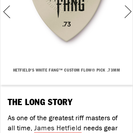
HETFIELD'S WHITE FANG™ CUSTOM FLOW® PICK .73MM
THE LONG STORY
As one of the greatest riff masters of
all time,
James Hetfield
needs gear