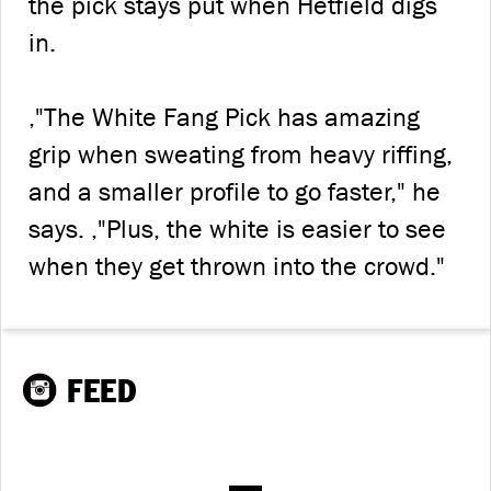
the pick stays put when Hetfield digs
in.
‚"The White Fang Pick has amazing
grip when sweating from heavy riffing,
and a smaller profile to go faster," he
says. ‚"Plus, the white is easier to see
when they get thrown into the crowd."
FEED