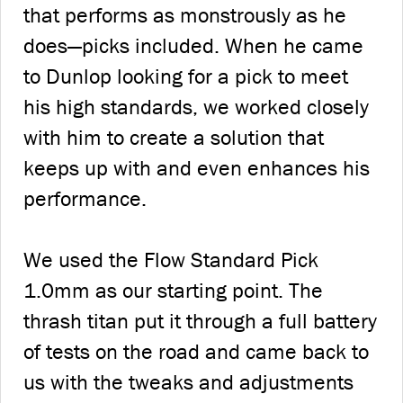
that performs as monstrously as he
does—picks included. When he came
to Dunlop looking for a pick to meet
his high standards, we worked closely
with him to create a solution that
keeps up with and even enhances his
performance.
We used the Flow Standard Pick
1.0mm as our starting point. The
thrash titan put it through a full battery
of tests on the road and came back to
us with the tweaks and adjustments