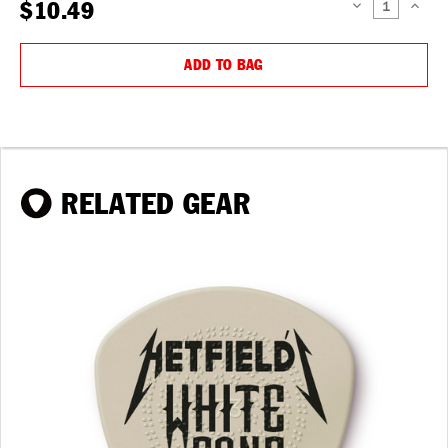
$10.49
DECREASE
INCREAS
QUANTITY:
QUANTIT
ADD TO BAG
RELATED GEAR