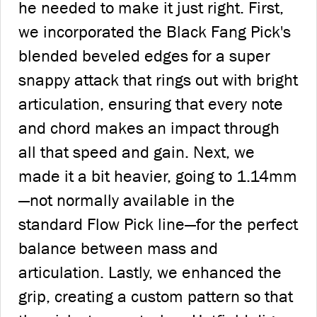
he needed to make it just right. First,
we incorporated the Black Fang Pick's
blended beveled edges for a super
snappy attack that rings out with bright
articulation, ensuring that every note
and chord makes an impact through
all that speed and gain. Next, we
made it a bit heavier, going to 1.14mm
—not normally available in the
standard Flow Pick line—for the perfect
balance between mass and
articulation. Lastly, we enhanced the
grip, creating a custom pattern so that