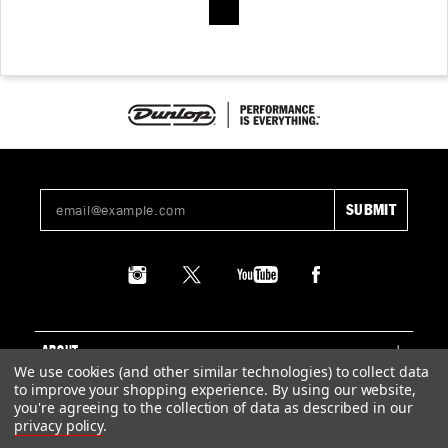
ABOUT
We use cookies (and other similar technologies) to collect data
to improve your shopping experience.
By using our website,
SUPPORT
you're agreeing to the collection of data as described in our
privacy policy
.
LEGAL