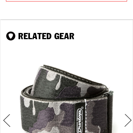
RELATED GEAR