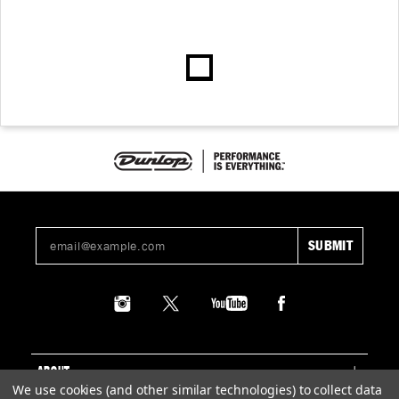
ABOUT
We use cookies (and other similar technologies) to collect data