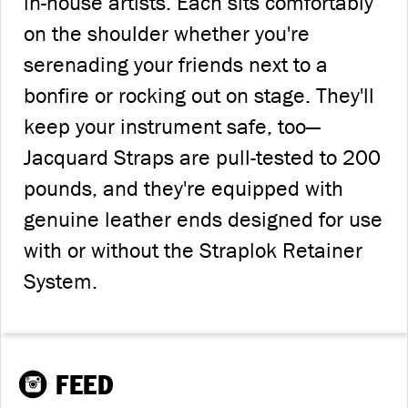
in-house artists. Each sits comfortably
on the shoulder whether you're
serenading your friends next to a
bonfire or rocking out on stage. They'll
keep your instrument safe, too—
Jacquard Straps are pull-tested to 200
pounds, and they're equipped with
genuine leather ends designed for use
with or without the Straplok Retainer
System.
FEED