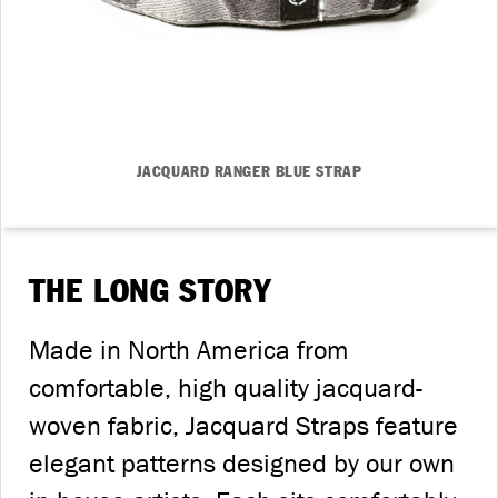
JACQUARD RANGER BLUE STRAP
THE LONG STORY
Made in North America from
comfortable, high quality jacquard-
woven fabric, Jacquard Straps feature
elegant patterns designed by our own