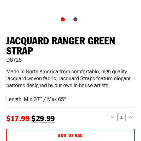
JACQUARD RANGER GREEN
STRAP
D6716
Made in North America from comfortable, high quality
jacquard-woven fabric, Jacquard Straps feature elegant
patterns designed by our own in-house artists.
Length: Min 37” / Max 65"
$17.99
$29.99
DECREASE
INCREAS
QUANTITY:
QUANTIT
ADD TO BAG