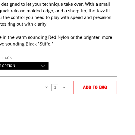
 designed to let your technique take over. With a small
 quick-release molded edge, and a sharp tip, the Jazz III
u the control you need to play with speed and precision
tes ring out with clarity.
e in the warm sounding Red Nylon or the brighter, more
ve sounding Black "Stiffo."
A PACK
 OPTION
ADD TO BAG
DECREASE
INCREASE
QUANTITY:
QUANTITY: