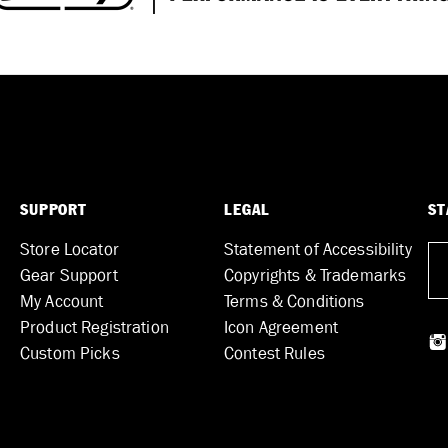
SUPPORT
LEGAL
ST
Store Locator
Statement of Accessibility
Gear Support
Copyrights & Trademarks
My Account
Terms & Conditions
Product Registration
Icon Agreement
Custom Picks
Contest Rules