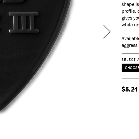
shape is
profile,
gives yo
while no
Availabl
aggressi
SELECT 
CHOOSE
$5.24