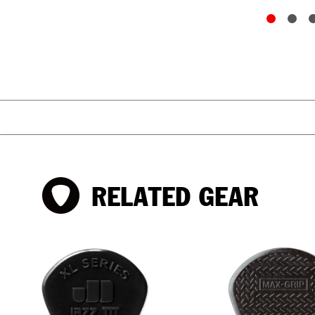
RELATED GEAR