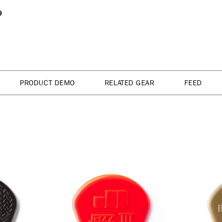
PRODUCT DEMO
RELATED GEAR
FEED