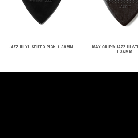
JAZZ III XL STIFFO PICK 1.38MM
MAX-GRIP® JAZZ III ST
1.38MM