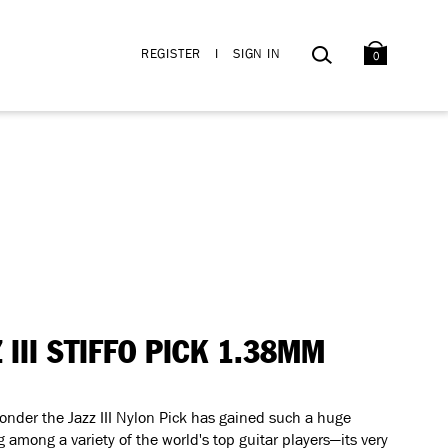
BAG
SEARCH
REGISTER
I
SIGN IN
0
Z III STIFFO PICK 1.38MM
wonder the Jazz III Nylon Pick has gained such a huge
g among a variety of the world's top guitar players—its very