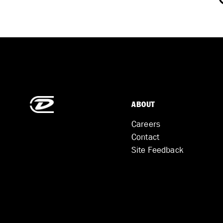
ABOUT
Careers
Contact
Site Feedback