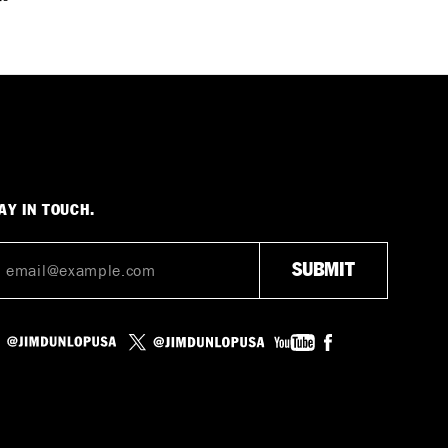
AY IN TOUCH.