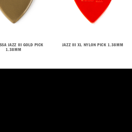
SA JAZZ III GOLD PICK
JAZZ III XL NYLON PICK 1.38MM
1.38MM