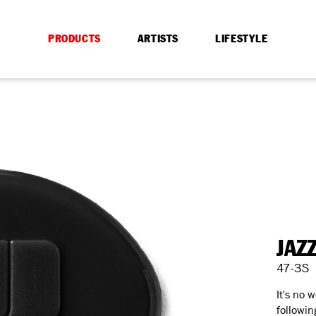
PRODUCTS
ARTISTS
LIFESTYLE
JAZ
47-3S
It's no 
followin