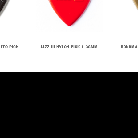
IFFO PICK
JAZZ III NYLON PICK 1.38MM
BONAMAS