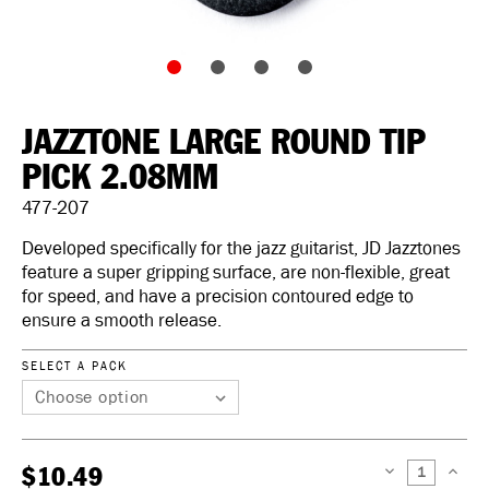
JAZZTONE LARGE ROUND TIP
PICK 2.08MM
477-207
Developed specifically for the jazz guitarist, JD Jazztones
feature a super gripping surface, are non-flexible, great
for speed, and have a precision contoured edge to
ensure a smooth release.
SELECT A PACK
$10.49
DECREASE
INCREAS