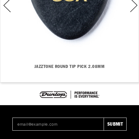
JAZZTONE ROUND TIP PICK 2.08MM