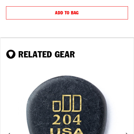
QUANTITY:
QUANTIT
ADD TO BAG
RELATED GEAR