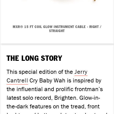
MXR® 15 FT COIL GLOW INSTRUMENT CABLE - RIGHT /
STRAIGHT
THE LONG STORY
This special edition of the
Jerry
Cantrell
Cry Baby Wah is inspired by
the influential and prolific frontman’s
latest solo record, Brighten. Glow-in-
the-dark features on the tread, front