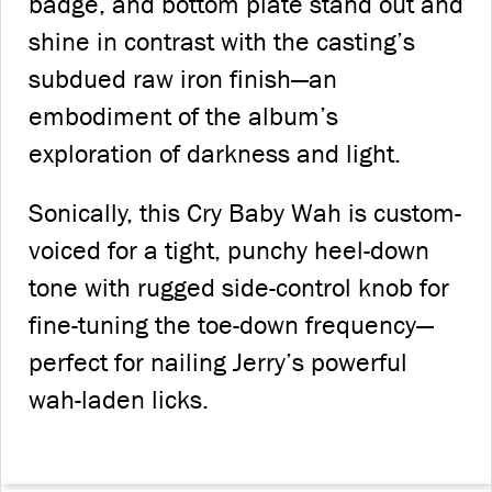
badge, and bottom plate stand out and
shine in contrast with the casting’s
subdued raw iron finish—an
embodiment of the album’s
exploration of darkness and light.
Sonically, this Cry Baby Wah is custom-
voiced for a tight, punchy heel-down
tone with rugged side-control knob for
fine-tuning the toe-down frequency—
perfect for nailing Jerry’s powerful
wah-laden licks.