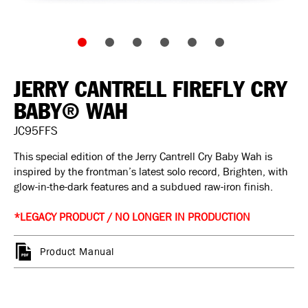
JERRY CANTRELL FIREFLY CRY
BABY® WAH
JC95FFS
This special edition of the Jerry Cantrell Cry Baby Wah is
inspired by the frontman’s latest solo record, Brighten, with
glow-in-the-dark features and a subdued raw-iron finish.
*LEGACY PRODUCT / NO LONGER IN PRODUCTION
Product Manual