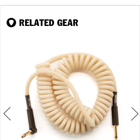
RELATED GEAR