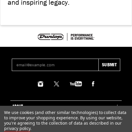
and inspiring legacy.
ABOUT
We use cookies (and other similar technologies) to collect data
to improve your shopping experience.
By using our website,
SUPPORT
you're agreeing to the collection of data as described in our
privacy policy
.
LEGAL