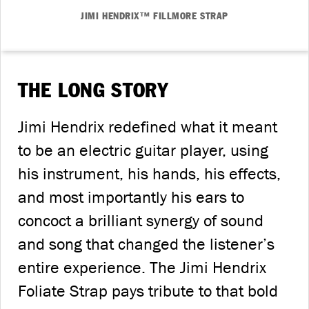
JIMI HENDRIX™ FILLMORE STRAP
THE LONG STORY
Jimi Hendrix redefined what it meant
to be an electric guitar player, using
his instrument, his hands, his effects,
and most importantly his ears to
concoct a brilliant synergy of sound
and song that changed the listener’s
entire experience. The Jimi Hendrix
Foliate Strap pays tribute to that bold