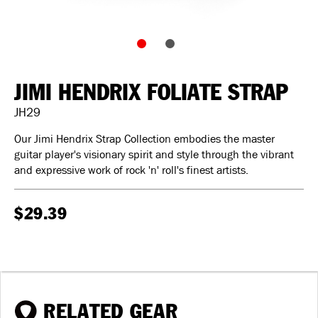
JIMI HENDRIX FOLIATE STRAP
JH29
Our Jimi Hendrix Strap Collection embodies the master
guitar player's visionary spirit and style through the vibrant
and expressive work of rock 'n' roll's finest artists.
$29.39
RELATED GEAR