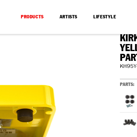
PRODUCTS
ARTISTS
LIFESTYLE
KIR
YEL
PAR
KH95Y
PARTS: