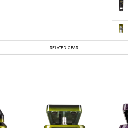
RELATED GEAR