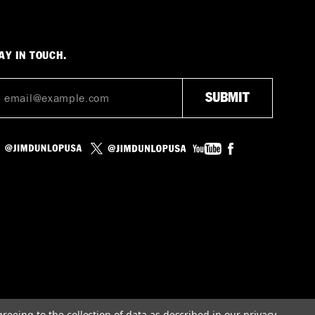
AY IN TOUCH.
greeing to the collection of data as described in our
privacy