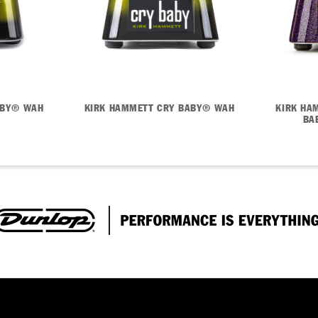
ABY® WAH
KIRK HAMMETT CRY BABY® WAH
KIRK HA
BA