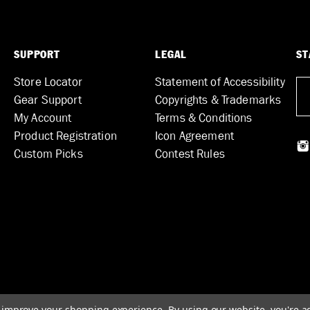
SUPPORT
LEGAL
ST
Store Locator
Statement of Accessibility
Gear Support
Copyrights & Trademarks
My Account
Terms & Conditions
Product Registration
Icon Agreement
Custom Picks
Contest Rules
to improve your shopping experience.
By using our website, you're a