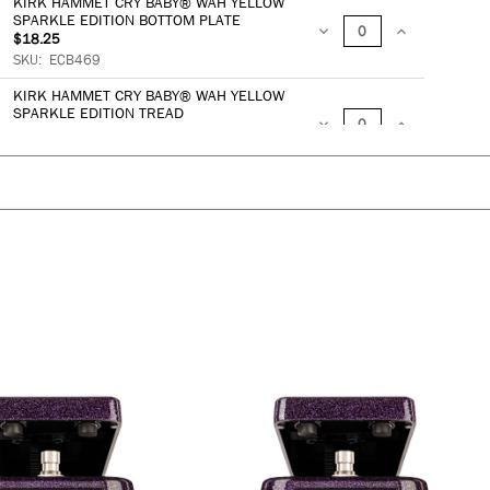
KIRK HAMMET CRY BABY® WAH YELLOW
QUANTITY:
QUANTITY:
SPARKLE EDITION BOTTOM PLATE
$18.25
DECREASE
INCREASE
SKU:
ECB469
QUANTITY:
QUANTITY:
KIRK HAMMET CRY BABY® WAH YELLOW
SPARKLE EDITION TREAD
$23.91
DECREASE
INCREASE
SKU:
ECB464
QUANTITY:
QUANTITY:
ADD TO BAG
DECREASE
QUANTITY:
INCREASE
QUANTITY: