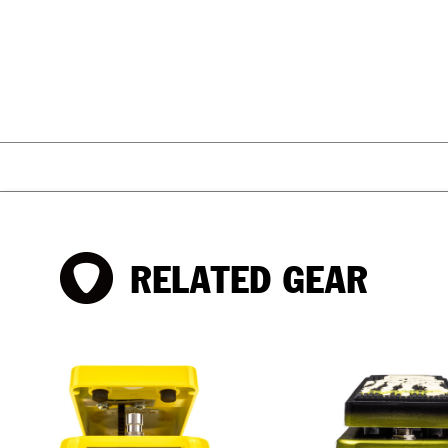
RELATED GEAR