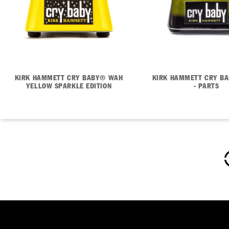
KIRK HAMMETT CRY BABY® WAH
KIRK HAMMETT CRY B
YELLOW SPARKLE EDITION
- PARTS