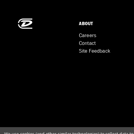
ABOUT
Careers
Contact
Site Feedback
We use cookies (and other similar technologies) to collect data 