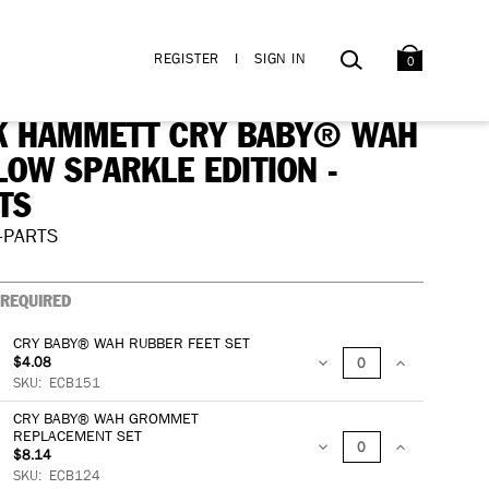
BAG
SEARCH
REGISTER
I
SIGN IN
0
K HAMMETT CRY BABY® WAH
LOW SPARKLE EDITION -
TS
-PARTS
REQUIRED
CRY BABY® WAH RUBBER FEET SET
$4.08
DECREASE
INCREASE
SKU:
ECB151
CRY BABY® WAH GROMMET
QUANTITY:
QUANTITY:
REPLACEMENT SET
$8.14
DECREASE
INCREASE
SKU:
ECB124