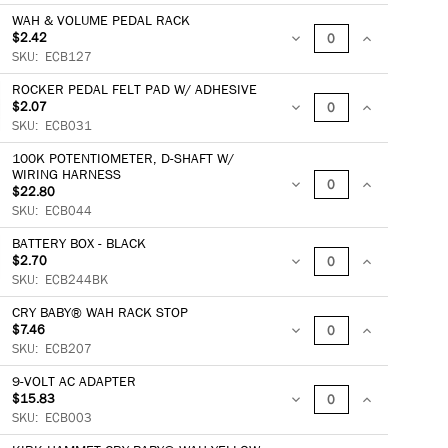
QUANTITY:
QUANTITY:
WAH & VOLUME PEDAL RACK
$2.42
DECREASE
INCREASE
SKU:
ECB127
ROCKER PEDAL FELT PAD W/ ADHESIVE
QUANTITY:
QUANTITY:
$2.07
DECREASE
INCREASE
SKU:
ECB031
100K POTENTIOMETER, D-SHAFT W/
QUANTITY:
QUANTITY:
WIRING HARNESS
$22.80
DECREASE
INCREASE
SKU:
ECB044
QUANTITY:
QUANTITY:
BATTERY BOX - BLACK
$2.70
DECREASE
INCREASE
SKU:
ECB244BK
CRY BABY® WAH RACK STOP
QUANTITY:
QUANTITY:
$7.46
DECREASE
INCREASE
SKU:
ECB207
9-VOLT AC ADAPTER
QUANTITY:
QUANTITY:
$15.83
DECREASE
INCREASE
SKU:
ECB003