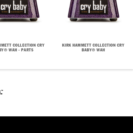
MMETT COLLECTION CRY
KIRK HAMMETT COLLECTION CRY
BY® WAH - PARTS
BABY® WAH