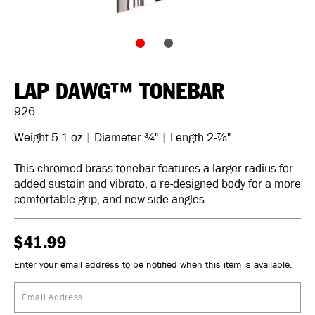
LAP DAWG™ TONEBAR
926
Weight 5.1 oz
|
Diameter ¾"
|
Length 2-⅞"
This chromed brass tonebar features a larger radius for
added sustain and vibrato, a re-designed body for a more
comfortable grip, and new side angles.
$41.99
Enter your email address to be notified when this item is available.