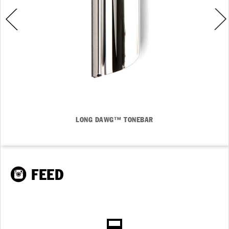
LONG DAWG™ TONEBAR
FEED