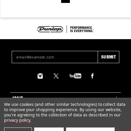
ABOUT
We use cookies (and other similar technologies) to collect data
to improve your shopping experience.
By using our website,
SUPPORT
you're agreeing to the collection of data as described in our
privacy policy
.
LEGAL