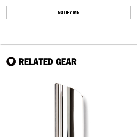
RELATED GEAR