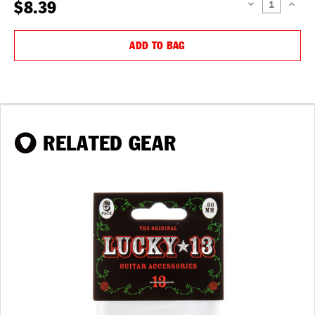
$8.39
DECREASE
INCREAS
QUANTITY:
QUANTIT
ADD TO BAG
RELATED GEAR