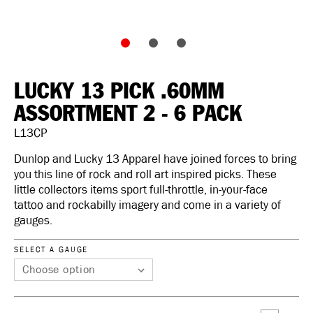
LUCKY 13 PICK .60MM
ASSORTMENT 2 - 6 PACK
L13CP
Dunlop and Lucky 13 Apparel have joined forces to bring
you this line of rock and roll art inspired picks. These
little collectors items sport full-throttle, in-your-face
tattoo and rockabilly imagery and come in a variety of
gauges.
SELECT A GAUGE