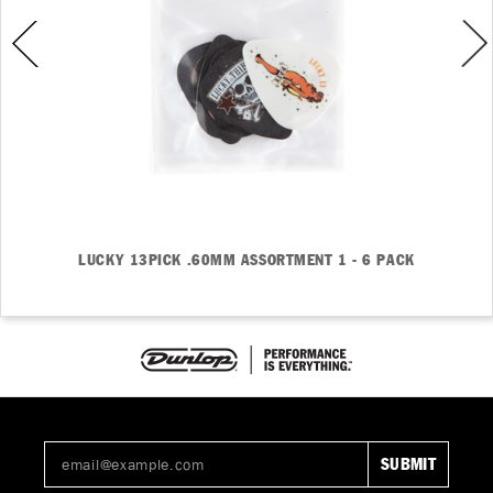
LUCKY 13PICK .60MM ASSORTMENT 1 - 6 PACK