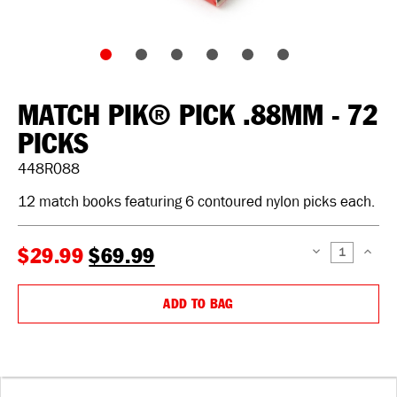
MATCH PIK® PICK .88MM - 72
PICKS
448R088
12 match books featuring 6 contoured nylon picks each.
$29.99
$69.99
DECREASE
INCREAS
QUANTITY:
QUANTIT
ADD TO BAG