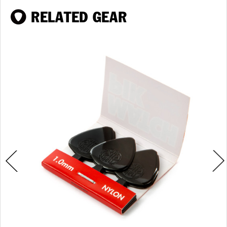
RELATED GEAR