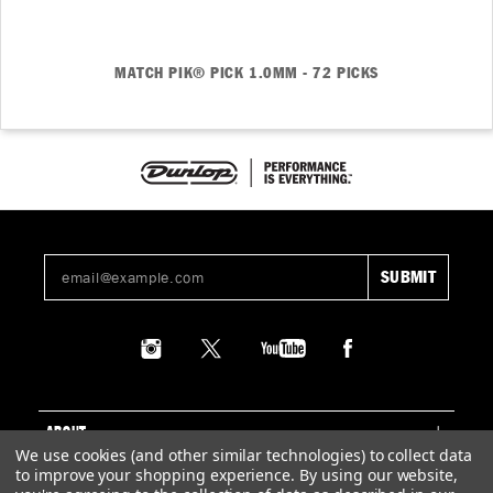
MATCH PIK® PICK 1.0MM - 72 PICKS
ABOUT
We use cookies (and other similar technologies) to collect data
to improve your shopping experience.
By using our website,
SUPPORT