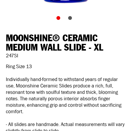
MOONSHINE® CERAMIC
MEDIUM WALL SLIDE - XL
247SI
Ring Size 13
Individually hand-formed to withstand years of regular
use, Moonshine Ceramic Slides produce a rich, full,
resonant tone with soulful texture and thick, blooming
notes. The naturally porous interior absorbs finger
moisture, enhancing grip and control without sacrificing
comfort.
- All slides are handmade. Actual measurements will vary
slightly from slide to slide.