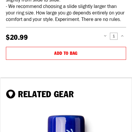
- We recommend choosing a slide slightly larger than
your ring size. How large you go depends entirely on your
comfort and your style. Experiment. There are no rules.
$20.99
DECREASE
INCREAS
QUANTITY:
QUANTIT
ADD TO BAG
RELATED GEAR