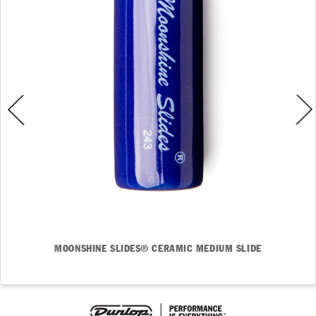
MOONSHINE SLIDES® CERAMIC MEDIUM SLIDE