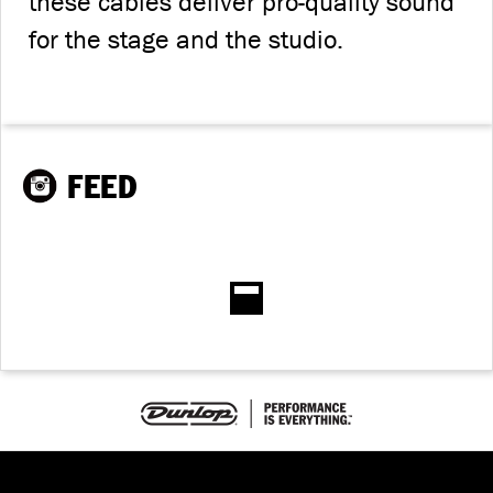
these cables deliver pro-quality sound
for the stage and the studio.
FEED