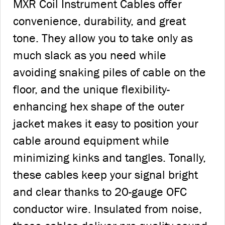
MXR Coil Instrument Cables offer
convenience, durability, and great
tone. They allow you to take only as
much slack as you need while
avoiding snaking piles of cable on the
floor, and the unique flexibility-
enhancing hex shape of the outer
jacket makes it easy to position your
cable around equipment while
minimizing kinks and tangles. Tonally,
these cables keep your signal bright
and clear thanks to 20-gauge OFC
conductor wire. Insulated from noise,