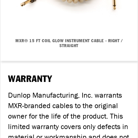
MXR® 15 FT COIL GLOW INSTRUMENT CABLE - RIGHT /
STRAIGHT
WARRANTY
Dunlop Manufacturing, Inc. warrants
MXR-branded cables to the original
owner for the life of the product. This
limited warranty covers only defects in
material or workmanship and does not