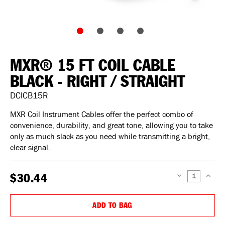
MXR® 15 FT COIL CABLE
BLACK - RIGHT / STRAIGHT
DCICB15R
MXR Coil Instrument Cables offer the perfect combo of
convenience, durability, and great tone, allowing you to take
only as much slack as you need while transmitting a bright,
clear signal.
$30.44
DECREASE
INCREAS
QUANTITY:
QUANTIT
ADD TO BAG