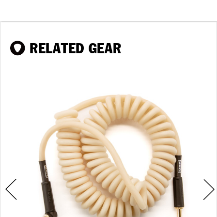
RELATED GEAR