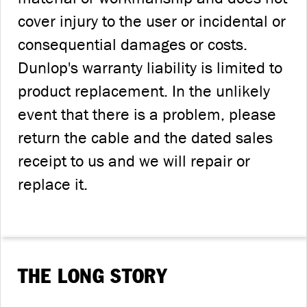
cover injury to the user or incidental or
consequential damages or costs.
Dunlop's warranty liability is limited to
product replacement. In the unlikely
event that there is a problem, please
return the cable and the dated sales
receipt to us and we will repair or
replace it.
THE LONG STORY