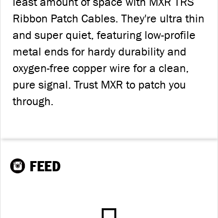
least amount of space with MXR TRS
Ribbon Patch Cables. They're ultra thin
and super quiet, featuring low-profile
metal ends for hardy durability and
oxygen-free copper wire for a clean,
pure signal. Trust MXR to patch you
through.
FEED