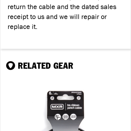
return the cable and the dated sales
receipt to us and we will repair or
replace it.
RELATED GEAR