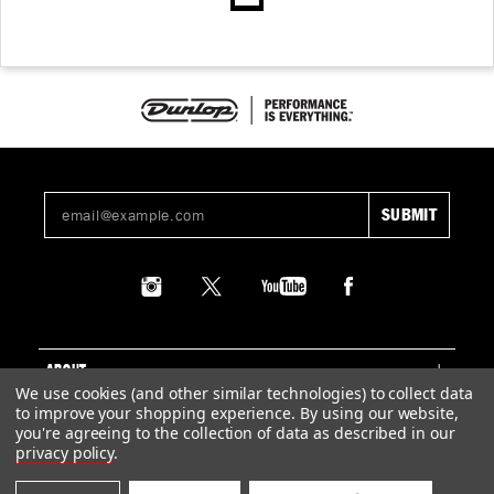
ABOUT
We use cookies (and other similar technologies) to collect data
to improve your shopping experience.
By using our website,
SUPPORT
you're agreeing to the collection of data as described in our
privacy policy
.
LEGAL