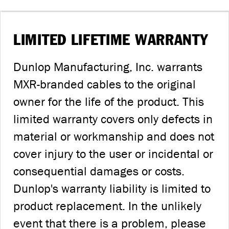
LIMITED LIFETIME WARRANTY
Dunlop Manufacturing, Inc. warrants
MXR-branded cables to the original
owner for the life of the product. This
limited warranty covers only defects in
material or workmanship and does not
cover injury to the user or incidental or
consequential damages or costs.
Dunlop's warranty liability is limited to
product replacement. In the unlikely
event that there is a problem, please