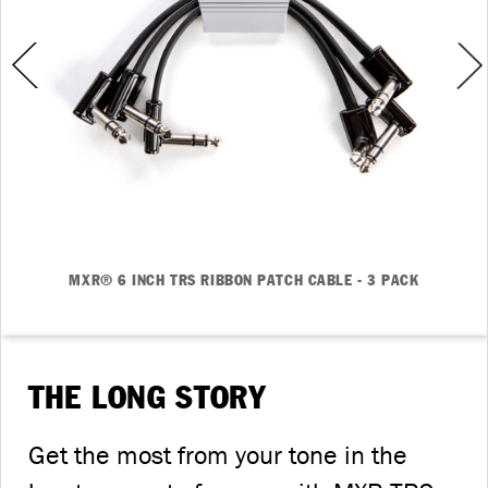
MXR® 6 INCH TRS RIBBON PATCH CABLE - 3 PACK
THE LONG STORY
Get the most from your tone in the