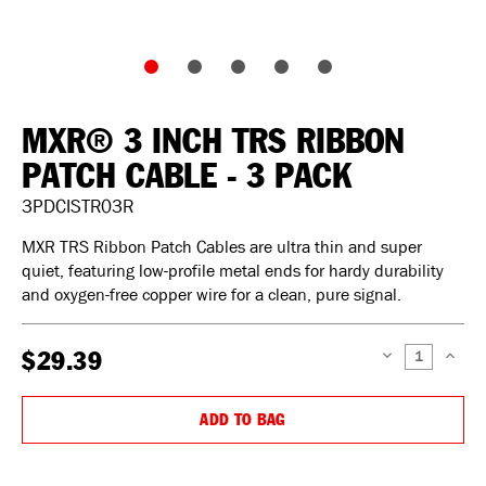
MXR® 3 INCH TRS RIBBON
PATCH CABLE - 3 PACK
3PDCISTR03R
MXR TRS Ribbon Patch Cables are ultra thin and super
quiet, featuring low-profile metal ends for hardy durability
and oxygen-free copper wire for a clean, pure signal.
$29.39
DECREASE
INCREAS
QUANTITY:
QUANTIT
ADD TO BAG