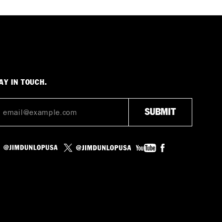
AY IN TOUCH.