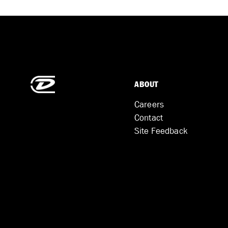
ABOUT
Careers
Contact
Site Feedback