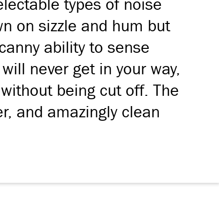
lectable types of noise
own on sizzle and hum but
ncanny ability to sense
will never get in your way,
 without being cut off. The
er, and amazingly clean