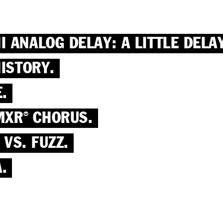
ANALOG DELAY: A LITTLE DELAY
ISTORY.
.
MXR
CHORUS.
®
 VS. FUZZ.
.