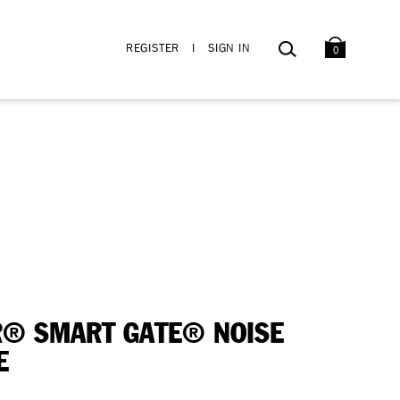
BAG
SEARCH
REGISTER
I
SIGN IN
0
® SMART GATE® NOISE
E