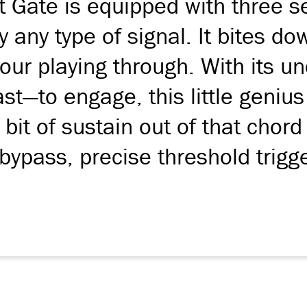
 Gate is equipped with three se
ly any type of signal. It bites d
your playing through. With its u
—to engage, this little genius 
bit of sustain out of that chord
ypass, precise threshold trigg