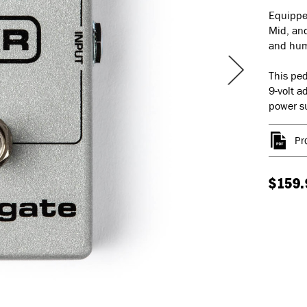
Equipped
Mid, and
and hum 
This ped
9-volt a
power su
Pr
$159.