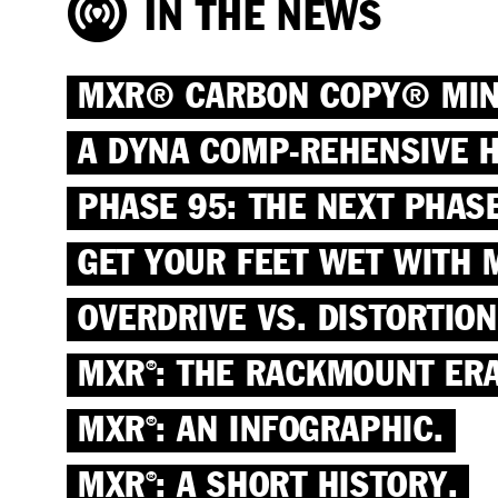
IN THE NEWS
MXR® CARBON COPY® MINI 
A DYNA COMP-REHENSIVE H
PHASE 95: THE NEXT PHASE
GET YOUR FEET WET WITH 
OVERDRIVE VS. DISTORTION
MXR
: THE RACKMOUNT ERA
®
MXR
: AN INFOGRAPHIC.
®
MXR
: A SHORT HISTORY.
®