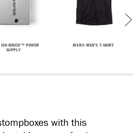
 ISO-BRICK™ POWER
MXR® MEN'S T-SHIRT
SUPPLY
 stompboxes with this