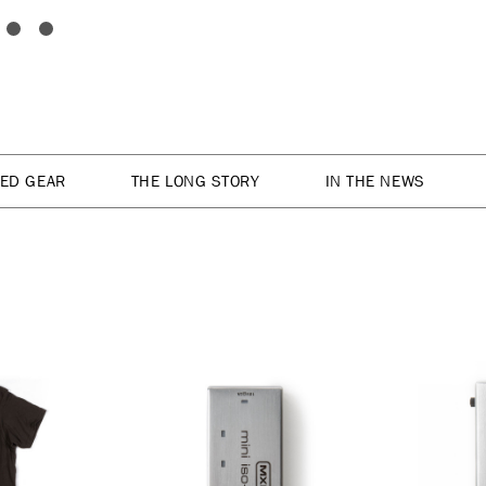
TED GEAR
THE LONG STORY
IN THE NEWS