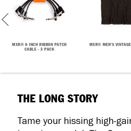
MXR® 6 INCH RIBBON PATCH
MXR® MEN'S VINTAGE
CABLE - 3 PACK
THE LONG STORY
Tame your hissing high-gai