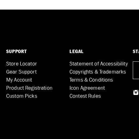
SUPPORT
LEGAL
ST
Store Locator
Statement of Accessibility
Gear Support
Copyrights & Trademarks
My Account
Terms & Conditions
Product Registration
Icon Agreement
Custom Picks
Contest Rules