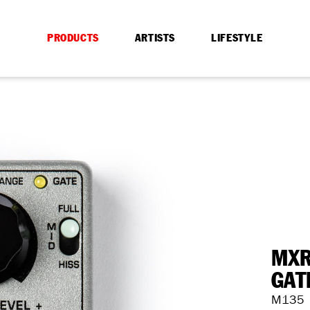
PRODUCTS
ARTISTS
LIFESTYLE
MXR
GAT
M135