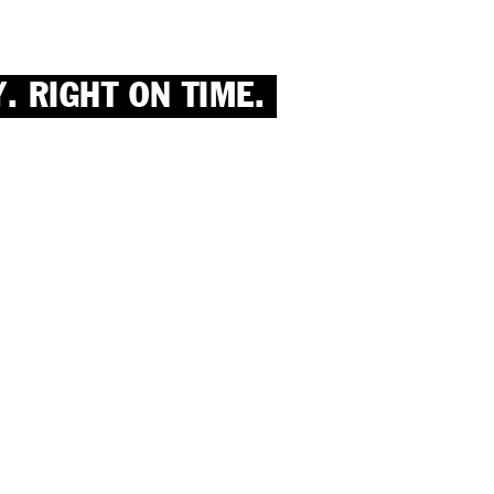
. RIGHT ON TIME.