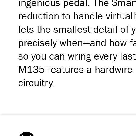
ingenious pedal. The Smart
reduction to handle virtual
lets the smallest detail of 
precisely when—and how fast
so you can wring every last 
M135 features a hardwire b
circuitry.