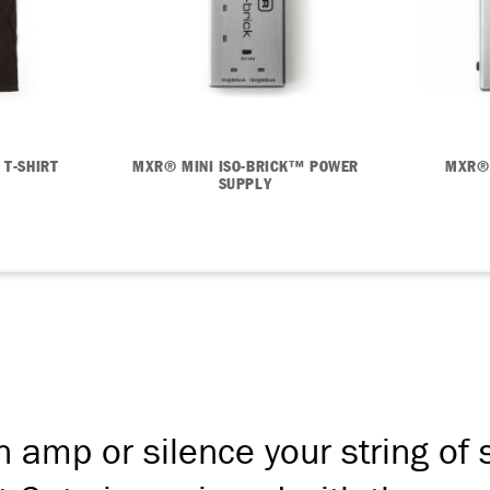
 T-SHIRT
MXR® MINI ISO-BRICK™ POWER
MXR®
SUPPLY
n amp or silence your string of