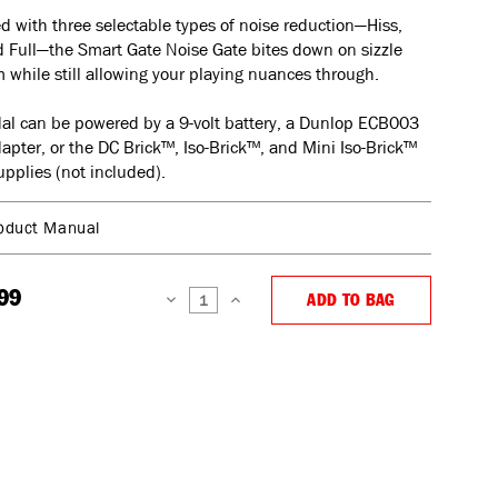
 with three selectable types of noise reduction—Hiss,
 Full—the Smart Gate Noise Gate bites down on sizzle
while still allowing your playing nuances through.
al can be powered by a 9-volt battery, a Dunlop ECB003
dapter, or the DC Brick™, Iso-Brick™, and Mini Iso-Brick™
pplies (not included).
oduct Manual
99
ADD TO BAG
DECREASE
INCREASE
QUANTITY:
QUANTITY: