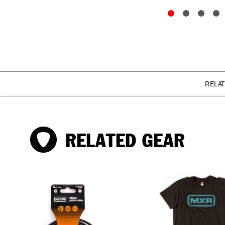
RELA
RELATED GEAR