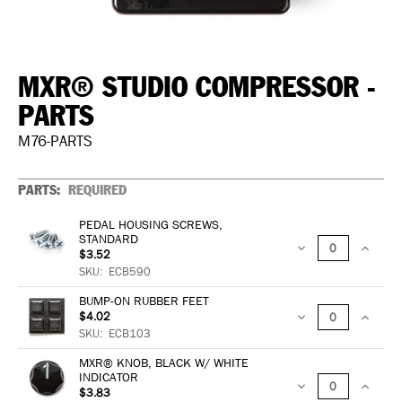
MXR® STUDIO COMPRESSOR -
PARTS
M76-PARTS
PARTS:
REQUIRED
PEDAL HOUSING SCREWS,
STANDARD
$3.52
DECREASE
INCREA
SKU:
ECB590
QUANTITY:
QUANTIT
BUMP-ON RUBBER FEET
$4.02
DECREASE
INCREA
SKU:
ECB103
QUANTITY:
QUANTIT
MXR® KNOB, BLACK W/ WHITE
INDICATOR
$3.83
DECREASE
INCREA