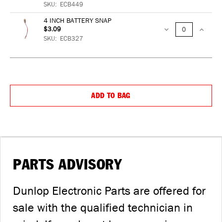
SKU:
ECB449
QUANTITY:
QUANTIT
4 INCH BATTERY SNAP
$3.09
DECREASE
INCREA
SKU:
ECB327
QUANTITY:
QUANTIT
DE
QU
ADD TO BAG
IN
QU
PARTS ADVISORY
Dunlop Electronic Parts are offered for
sale with the qualified technician in