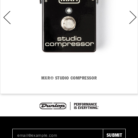
MXR® STUDIO COMPRESSOR