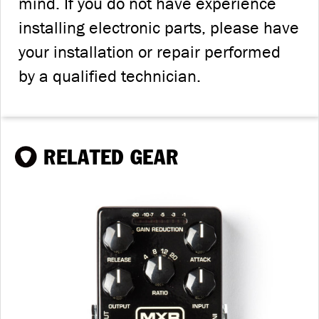
mind. If you do not have experience
installing electronic parts, please have
your installation or repair performed
by a qualified technician.
RELATED GEAR