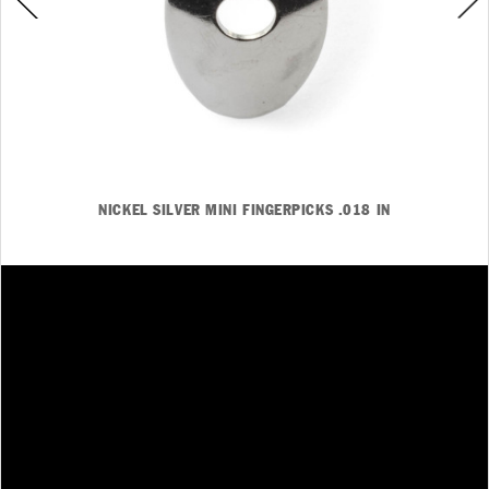
NICKEL SILVER MINI FINGERPICKS .018 IN