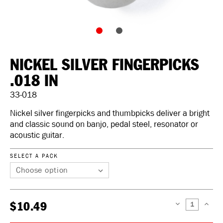
NICKEL SILVER FINGERPICKS
.018 IN
33-018
Nickel silver fingerpicks and thumbpicks deliver a bright
and classic sound on banjo, pedal steel, resonator or
acoustic guitar.
SELECT A PACK
$10.49
DECREASE
INCREAS
QUANTITY:
QUANTIT