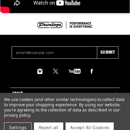
ABOUT
We use cookies (and other similar technologies) to collect data
to improve your shopping experience.
By using our website,
SUPPORT
you're agreeing to the collection of data as described in our
privacy policy
.
LEGAL
Settings
Reject all
Accept All Cookies