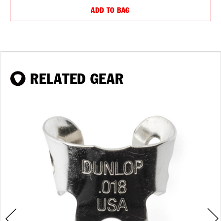
ADD TO BAG
RELATED GEAR