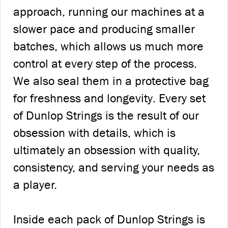
approach, running our machines at a
slower pace and producing smaller
batches, which allows us much more
control at every step of the process.
We also seal them in a protective bag
for freshness and longevity. Every set
of Dunlop Strings is the result of our
obsession with details, which is
ultimately an obsession with quality,
consistency, and serving your needs as
a player.
Inside each pack of Dunlop Strings is