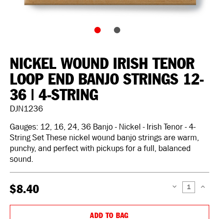
NICKEL WOUND IRISH TENOR
LOOP END BANJO STRINGS 12-
36 | 4-STRING
DJN1236
Gauges: 12, 16, 24, 36 Banjo - Nickel - Irish Tenor - 4-
String Set These nickel wound banjo strings are warm,
punchy, and perfect with pickups for a full, balanced
sound.
$8.40
DECREASE
INCREAS
QUANTITY:
QUANTIT
ADD TO BAG