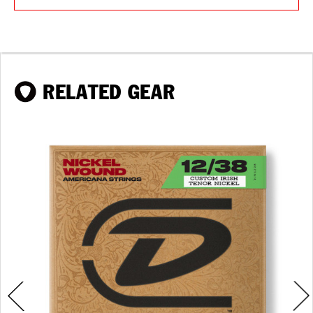
RELATED GEAR