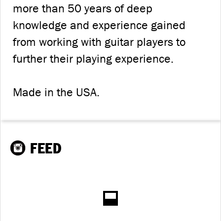
more than 50 years of deep
knowledge and experience gained
from working with guitar players to
further their playing experience.
Made in the USA.
FEED