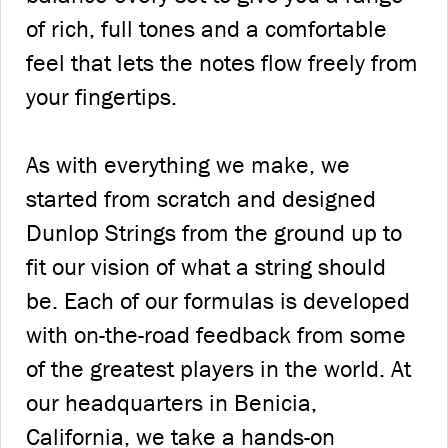
of rich, full tones and a comfortable
feel that lets the notes flow freely from
your fingertips.
As with everything we make, we
started from scratch and designed
Dunlop Strings from the ground up to
fit our vision of what a string should
be. Each of our formulas is developed
with on-the-road feedback from some
of the greatest players in the world. At
our headquarters in Benicia,
California, we take a hands-on