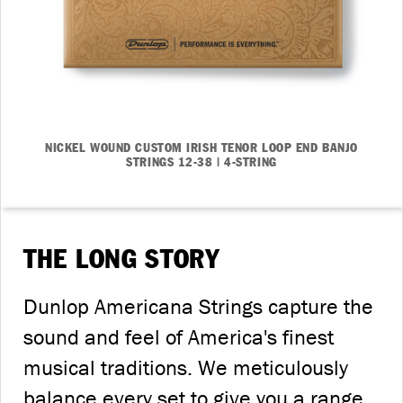
NICKEL WOUND CUSTOM IRISH TENOR LOOP END BANJO
STRINGS 12-38 | 4-STRING
THE LONG STORY
Dunlop Americana Strings capture the
sound and feel of America's finest
musical traditions. We meticulously
balance every set to give you a range