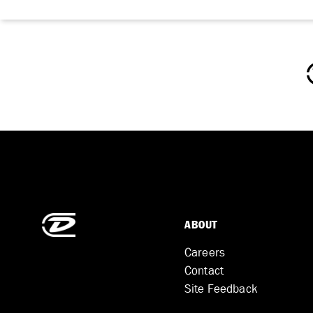
ABOUT
Careers
Contact
Site Feedback