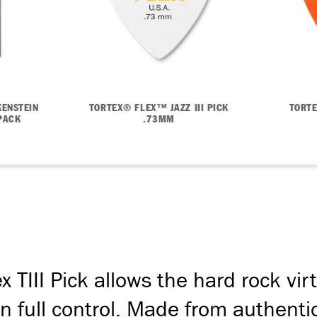
ENSTEIN
TORTEX® FLEX™ JAZZ III PICK
TORTE
PACK
.73MM
 TIII Pick allows the hard rock vir
n full control. Made from authentic