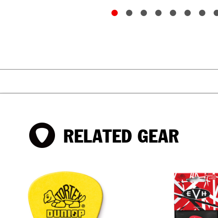
RELATED GEAR