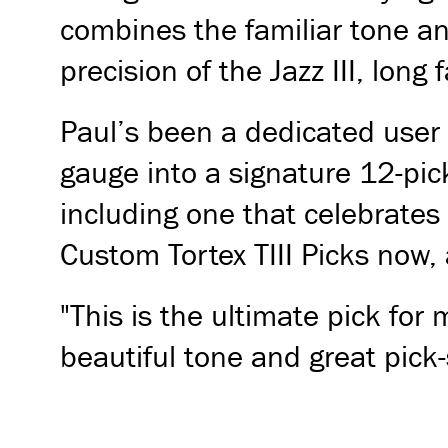
combines the familiar tone and
precision of the Jazz III, long
Paul’s been a dedicated user o
gauge into a signature 12-pick
including one that celebrates
Custom Tortex TIII Picks now, 
"This is the ultimate pick for 
beautiful tone and great pick-