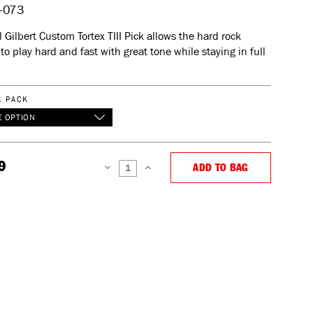
-073
 Gilbert Custom Tortex TIII Pick allows the hard rock
 to play hard and fast with great tone while staying in full
A PACK
 OPTION
9
ADD TO BAG
DECREASE
INCREASE
QUANTITY:
QUANTITY: