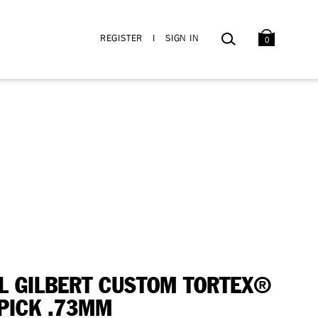
BAG
SEARCH
REGISTER
I
SIGN IN
0
L GILBERT CUSTOM TORTEX®
I PICK .73MM