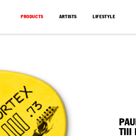
PRODUCTS
ARTISTS
LIFESTYLE
PAU
TII