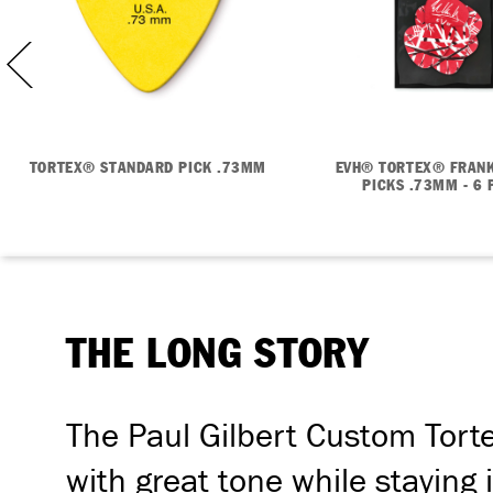
TORTEX® STANDARD PICK .73MM
EVH® TORTEX® FRANK
PICKS .73MM - 6 
THE LONG STORY
The Paul Gilbert Custom Tortex
with great tone while staying i