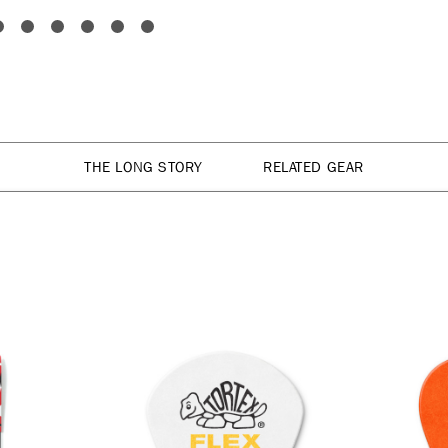
THE LONG STORY
RELATED GEAR