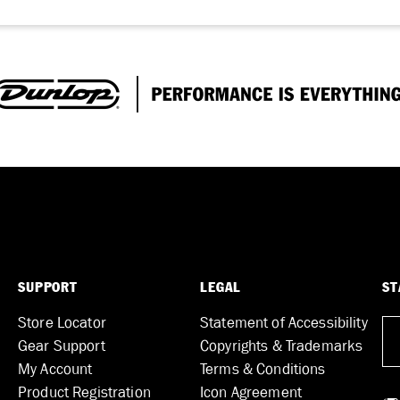
SUPPORT
LEGAL
ST
Store Locator
Statement of Accessibility
Gear Support
Copyrights & Trademarks
My Account
Terms & Conditions
Product Registration
Icon Agreement