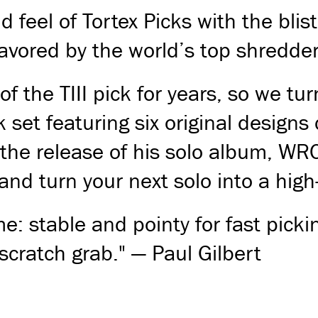
 feel of Tortex Picks with the bli
 favored by the world’s top shredder
f the TIII pick for years, so we tu
 set featuring six original designs
 the release of his solo album, WRO
and turn your next solo into a high
me: stable and pointy for fast pickin
scratch grab." — Paul Gilbert