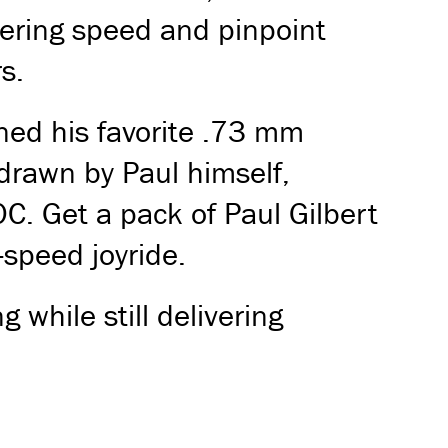
stering speed and pinpoint
s.
rned his favorite .73 mm
 drawn by Paul himself,
C. Get a pack of Paul Gilbert
-speed joyride.
g while still delivering