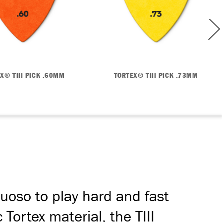
X® TIII PICK .60MM
TORTEX® TIII PICK .73MM
tuoso to play hard and fast
 Tortex material, the TIII