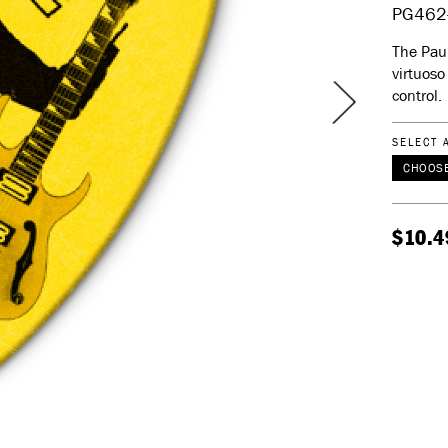
PG462
The Paul
virtuoso
control.
SELECT 
CHOOSE
$10.4