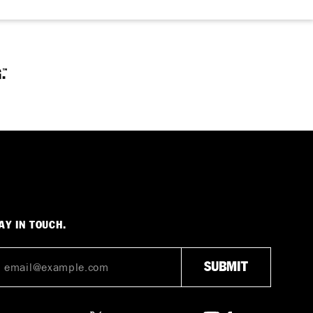
AY IN TOUCH.