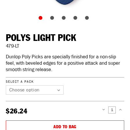
POLYS LIGHT PICK
479-LT
Dunlop Poly Picks are specially finished for a non-slip
feel, with beveled edges for a positive attack and super
smooth string release.
SELECT A PACK
$26.24
DECREASE
INCREAS
QUANTITY:
QUANTIT
ADD TO BAG