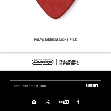
POLYS MEDIUM LIGHT PICK