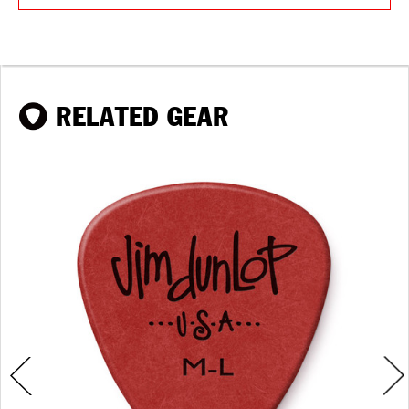
RELATED GEAR