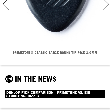
PRIMETONE® CLASSIC LARGE ROUND TIP PICK 3.0MM
IN THE NEWS
DUNLOP PICK COMPARISON - PRIMETONE VS. BIG
STUBBY VS. JAZZ 3