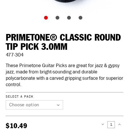
PRIMETONE® CLASSIC ROUND
TIP PICK 3.0MM
477-304
These Primetone Guitar Picks are great for jazz & gypsy
jazz, made from bright-sounding and durable
polycarbonate with a carved gripping surface for superior
control.
SELECT A PACK
$10.49
DECREASE
INCREAS