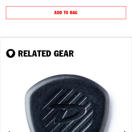
QUANTITY:
QUANTIT
ADD TO BAG
RELATED GEAR